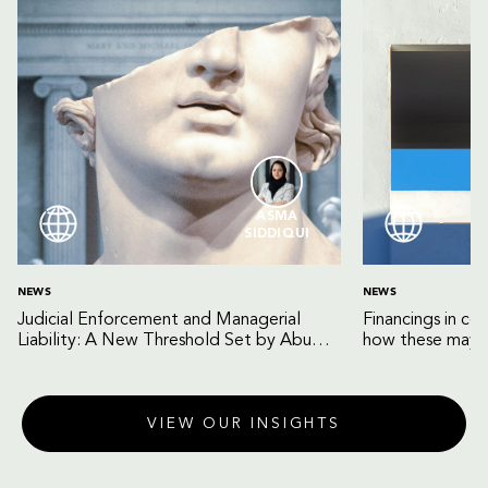
ASMA
SIDDIQUI
NEWS
NEWS
Judicial Enforcement and Managerial
Financings in co
Liability: A New Threshold Set by Abu
how these may b
Dhabi Court of Cassation
VIEW OUR INSIGHTS