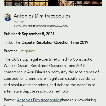
Antonios Dimitracopoulos
PARTNER
ANTONIOS.DIMITRACOPOULOS@BSALAW.COM
Published:
September 8, 2021
Title:
The Dispute Resolution Question Time 2019
Practice:
Litigation
The GCC’s top legal experts returned to Construction
Week’s Dispute Resolution Questions Time 2019
conference in Abu Dhabi to demystify the root causes of
construction claims, share insights on dispute avoidance
and resolution mechanisms, and debate the benefits of
alternative dispute resolution methods.
Partner
Antonios Dimitracopoulos
shares his viewsduring