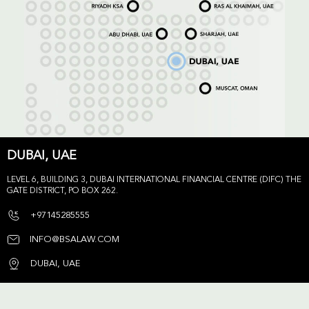
DUBAI, UAE
LEVEL 6, BUILDING 3, DUBAI INTERNATIONAL FINANCIAL CENTRE (DIFC) THE
GATE DISTRICT, PO BOX 262.
+97145285555
INFO@BSALAW.COM
DUBAI, UAE