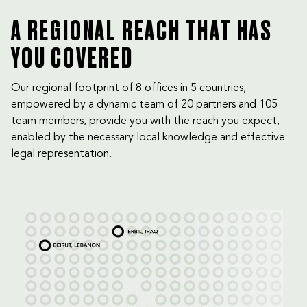
A REGIONAL REACH THAT HAS
YOU COVERED
Our regional footprint of 8 offices in 5 countries,
empowered by a dynamic team of 20 partners and 105
team members, provide you with the reach you expect,
enabled by the necessary local knowledge and effective
legal representation.