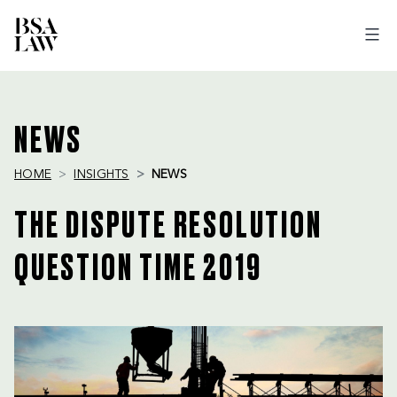
BSA
LAW
NEWS
HOME
INSIGHTS
NEWS
THE DISPUTE RESOLUTION
QUESTION TIME 2019