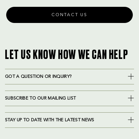
CONTACT US
LET US KNOW HOW WE CAN HELP
GOT A QUESTION OR INQUIRY?
SUBSCRIBE TO OUR MAILING LIST
STAY UP TO DATE WITH THE LATEST NEWS