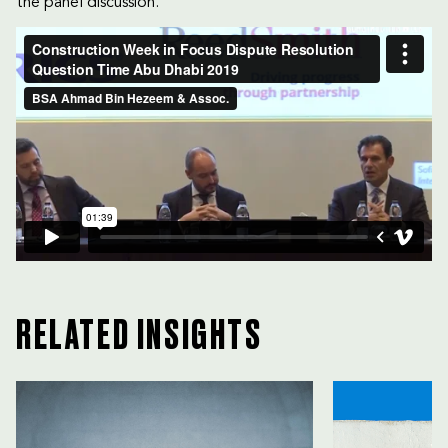
the panel discussion.
RELATED INSIGHTS