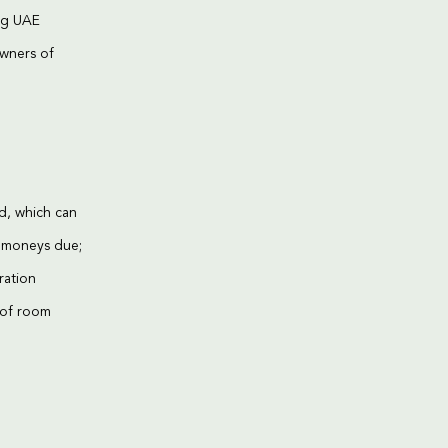
ing UAE
owners of
ed, which can
d moneys due;
ration
s of room