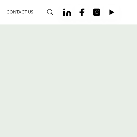
CONTACT US