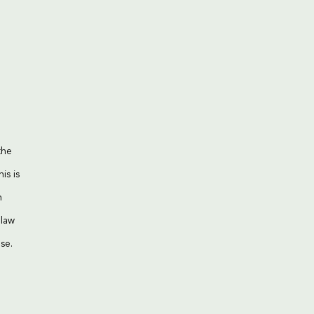
the
is is
n
 law
se.