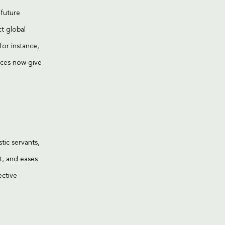
 future
ct global
for instance,
ices now give
ic servants,
t, and eases
ective