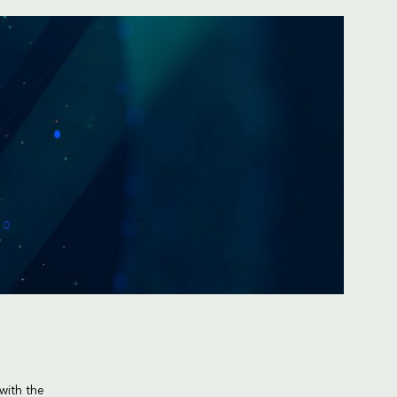
with the