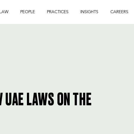
 LAW
PEOPLE
PRACTICES
INSIGHTS
CAREERS
W UAE LAWS ON THE