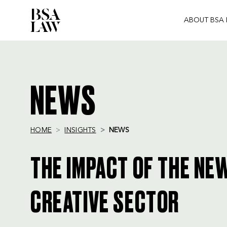
ABOUT BSA
BSA
LAW
NEWS
HOME
INSIGHTS
NEWS
THE IMPACT OF THE NE
CREATIVE SECTOR