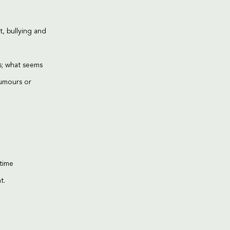
, bullying and
s; what seems
rumours or
-time
t.