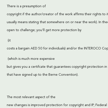
There is a presumption of
copyright if the author/creator of the work affirms their rights to i
usually means stating that somewhere on or near the work). In theo
open to challenge; you’ll get more protection by
(it
costs a bargain AED 50 for individuals) and/or the
INTEROCO Copy
(which is much more expensive
but gives you a certifcate that guarantees copyright protection in
that have signed up to the Berne Convention).
The most relevant aspect of the
new changes is improved protection for copyright and IP; Federa