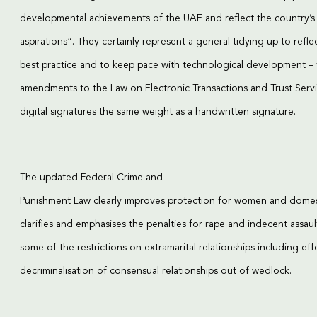
developmental achievements of the UAE and reflect the country’s
aspirations”. They certainly represent a general tidying up to refle
best practice and to keep pace with technological development – 
amendments to the Law on Electronic Transactions and Trust Serv
digital signatures the same weight as a handwritten signature.
The updated Federal Crime and
Punishment Law clearly improves protection for women and domest
clarifies and emphasises the penalties for rape and indecent assaul
some of the restrictions on extramarital relationships including eff
decriminalisation of consensual relationships out of wedlock.