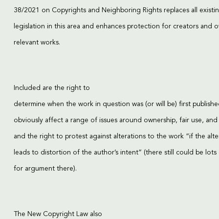
38/2021 on Copyrights and Neighboring Rights replaces all exist
legislation in this area and enhances protection for creators and 
relevant works.
Included are the right to
determine when the work in question was (or will be) first publish
obviously affect a range of issues around ownership, fair use, an
and the right to protest against alterations to the work “if the alte
leads to distortion of the author’s intent” (there still could be lot
for argument there).
The New Copyright Law also