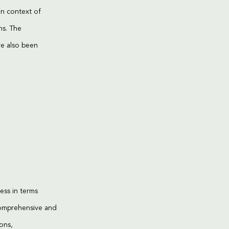
in context of
ns. The
ve also been
ess in terms
comprehensive and
ions,