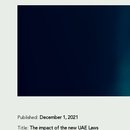
Published:
December 1, 2021
Title:
The impact of the new UAE Laws