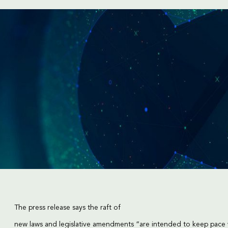
The press release says the raft of
new laws and legislative amendments “are intended to keep pace 