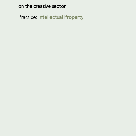
on the creative sector
Practice:
Intellectual Property