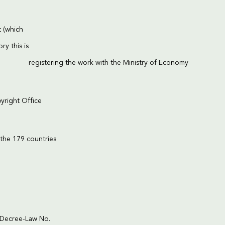
t (which
ry this is
registering the work with the Ministry of Economy
right Office
 the 179 countries
l Decree-Law No.