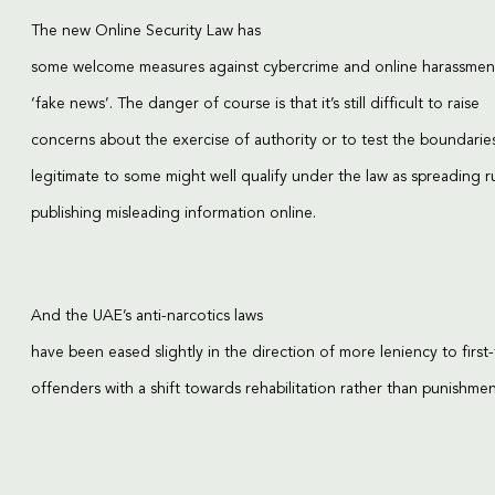
The new Online Security Law has
some welcome measures against cybercrime and online harassment
‘fake news’. The danger of course is that it’s still difficult to raise
concerns about the exercise of authority or to test the boundarie
legitimate to some might well qualify under the law as spreading 
publishing misleading information online.
And the UAE’s anti-narcotics laws
have been eased slightly in the direction of more leniency to first
offenders with a shift towards rehabilitation rather than punishmen