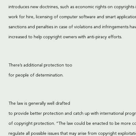
introduces new doctrines, such as economic rights on copyrights 
work for hire, licensing of computer software and smart applicatio
sanctions and penalties in case of violations and infringements ha
increased to help copyright owners with anti-piracy efforts.
There’s additional protection too
for people of determination.
The law is generally well drafted
to provide better protection and catch up with international progr
of copyright protection. “The law could be enacted to be more 
regulate all possible issues that may arise from copyright exploitat