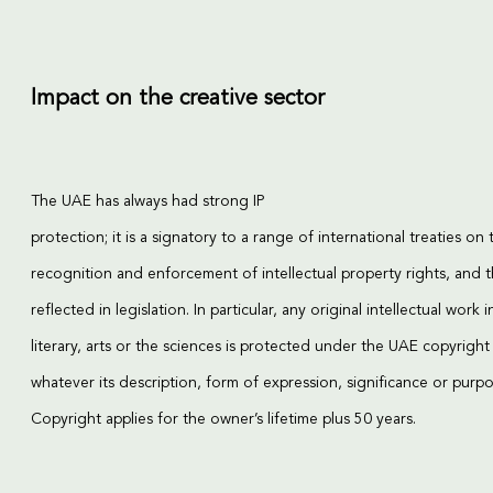
Impact on the creative sector
The UAE has always had strong IP
protection; it is a signatory to a range of international treaties on 
recognition and enforcement of intellectual property rights, and th
reflected in legislation. In particular, any original intellectual work i
literary, arts or the sciences is protected under the UAE copyright
whatever its description, form of expression, significance or purpo
Copyright applies for the owner’s lifetime plus 50 years.