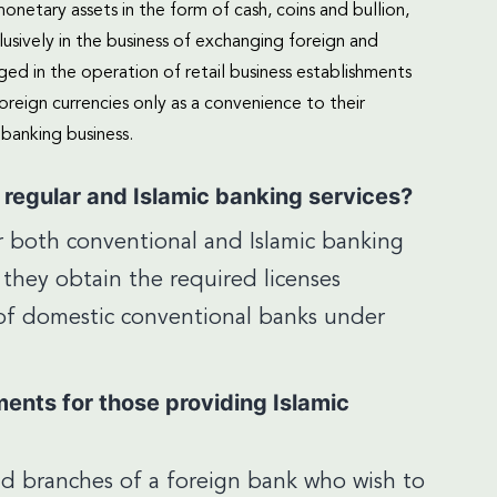
netary assets in the form of cash, coins and bullion,
usively in the business of exchanging foreign and
ged in the operation of retail business establishments
eign currencies only as a convenience to their
banking business.
e regular and Islamic banking services?
er both conventional and Islamic banking
 they obtain the required licenses
w of domestic conventional banks under
ments for those providing Islamic
nd branches of a foreign bank who wish to