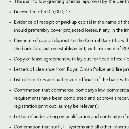
This shall follow granting of initial approval by the Centr
License fee of RO 5,000; 17
Evidence of receipt of paid-up capital in the name of th
should preferably cover projected losses, if any, in the init
Payment of capital deposit to the Central Bank (this wil
the bank forecast on establishment) with minimum of 
Copy of lease agreement with lay out for head office / b
Letters of clearance from Royal Oman Police and fire pre
List of directors and authorized officials of the bank wit
Confirmation that commercial company’s law, commercial
requirements have been completed and approvals receive
registration print out, as may be relevant);
Letter of undertaking on qualification and continuity o
Confirmation that staff, IT systems and all other infrastr