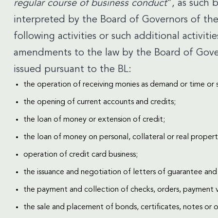
regular course of business conduct
”, as such
interpreted by the Board of Governors of the
following activities or such additional activiti
amendments to the law by the Board of Govern
issued pursuant to the BL:
the operation of receiving monies as demand or time or 
the opening of current accounts and credits;
the loan of money or extension of credit;
the loan of money on personal, collateral or real property
operation of credit card business;
the issuance and negotiation of letters of guarantee and 
the payment and collection of checks, orders, payment 
the sale and placement of bonds, certificates, notes or ot