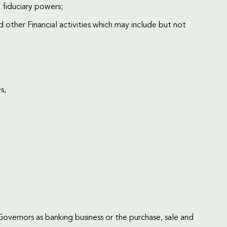
 fiduciary powers;
other Financial activities which may include but not
s,
Governors as banking business or the purchase, sale and