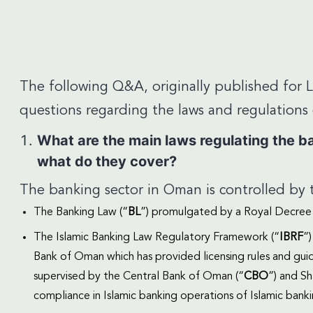
The following Q&A, originally published for 
questions regarding the laws and regulation
What are the main laws regulating the ban
what do they cover?
The banking sector in Oman is controlled by t
The Banking Law (“
BL
”) promulgated by a Royal Decree 
The Islamic Banking Law Regulatory Framework (“
IBRF
”
Bank of Oman which has provided licensing rules and gu
supervised by the Central Bank of Oman (“
CBO
”) and S
compliance in Islamic banking operations of Islamic banki