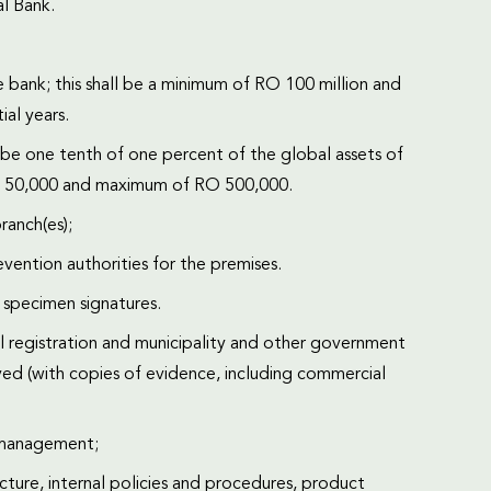
al Bank.
e bank; this shall be a minimum of RO 100 million and
ial years.
l be one tenth of one percent of the global assets of
RO 50,000 and maximum of RO 500,000.
ranch(es);
vention authorities for the premises.
h specimen signatures.
 registration and municipality and other government
d (with copies of evidence, including commercial
f management;
ucture, internal policies and procedures, product