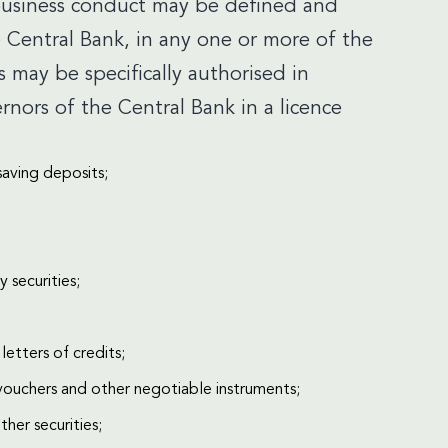
 business conduct may be defined and
 Central Bank, in any one or more of the
es may be specifically authorised in
ors of the Central Bank in a licence
saving deposits;
 securities;
letters of credits;
vouchers and other negotiable instruments;
her securities;