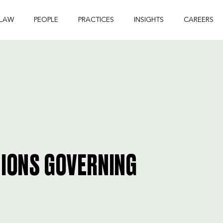
 LAW
PEOPLE
PRACTICES
INSIGHTS
CAREERS
TIONS GOVERNING