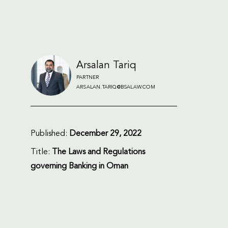
Arsalan Tariq
PARTNER
ARSALAN.TARIQ@BSALAW.COM
Published:
December 29, 2022
Title:
The Laws and Regulations
governing Banking in Oman