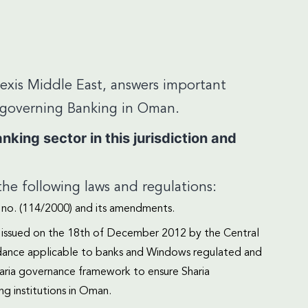
Lexis Middle East, answers important
s governing Banking in Oman.
king sector in this jurisdiction and
he following laws and regulations:
no. (114/2000) and its amendments.
) issued on the 18th of December 2012 by the Central
idance applicable to banks and Windows regulated and
haria governance framework to ensure Sharia
ng institutions in Oman.