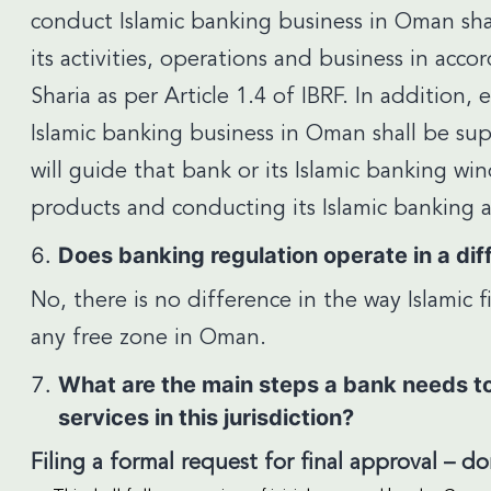
conduct Islamic banking business in Oman sha
its activities, operations and business in acco
Sharia as per Article 1.4 of IBRF. In addition, 
Islamic banking business in Oman shall be sup
will guide that bank or its Islamic banking w
products and conducting its Islamic banking ac
Does banking regulation operate in a diff
No, there is no difference in the way Islamic
any free zone in Oman.
What are the main steps a bank needs to 
services in this jurisdiction?
Filing a formal request for final approval – d