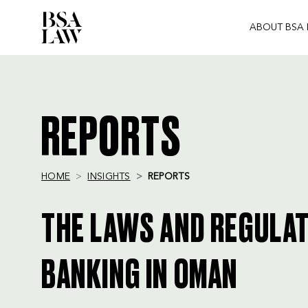
ABOUT BSA
BSA
LAW
REPORTS
HOME
INSIGHTS
REPORTS
THE LAWS AND REGULA
BANKING IN OMAN