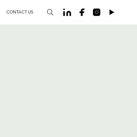
CONTACT US