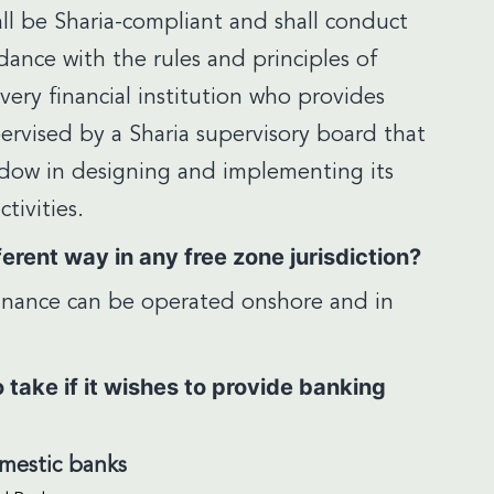
ll be Sharia-compliant and shall conduct
rdance with the rules and principles of
every financial institution who provides
ervised by a Sharia supervisory board that
indow in designing and implementing its
tivities.
erent way in any free zone jurisdiction?
 finance can be operated onshore and in
take if it wishes to provide banking
omestic banks