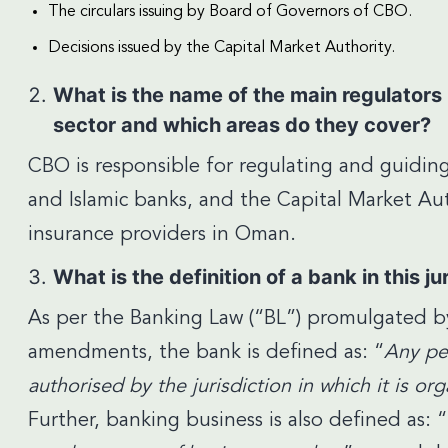
The circulars issuing by Board of Governors of CBO.
Decisions issued by the Capital Market Authority.
What is the name of the main regulators 
sector and which areas do they cover?
CBO is responsible for regulating and guidin
and Islamic banks, and the Capital Market Aut
insurance providers in Oman.
What is the definition of a bank in this ju
As per the Banking Law (“BL”) promulgated by
amendments, the bank is defined as: “
Any pe
authorised by the jurisdiction in which it is o
Further, banking business is also defined as: “