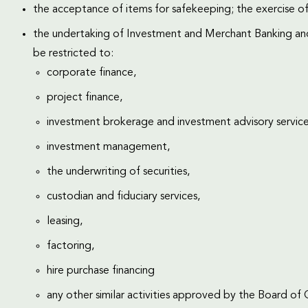
the acceptance of items for safekeeping; the exercise of
the undertaking of Investment and Merchant Banking and 
be restricted to:
corporate finance,
project finance,
investment brokerage and investment advisory service
investment management,
the underwriting of securities,
custodian and fiduciary services,
leasing,
factoring,
hire purchase financing
any other similar activities approved by the Board of 