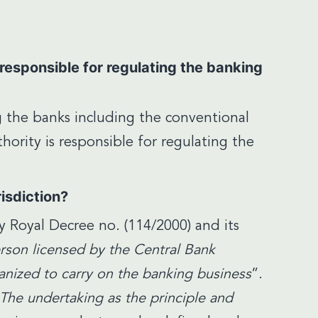
responsible for regulating the banking
g the banks including the conventional
hority is responsible for regulating the
risdiction?
 Royal Decree no. (114/2000) and its
rson licensed by the Central Bank
rganized to carry on the banking business
”.
The undertaking as the principle and