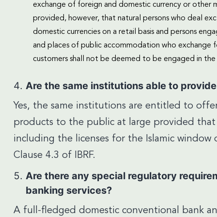
exchange of foreign and domestic currency or other mo
provided, however, that natural persons who deal excl
domestic currencies on a retail basis and persons enga
and places of public accommodation who exchange for
customers shall not be deemed to be engaged in the 
Are the same institutions able to provid
Yes, the same institutions are entitled to off
products to the public at large provided that
including the licenses for the Islamic windo
Clause 4.3 of IBRF.
Are there any special regulatory require
banking services?
A full-fledged domestic conventional bank a