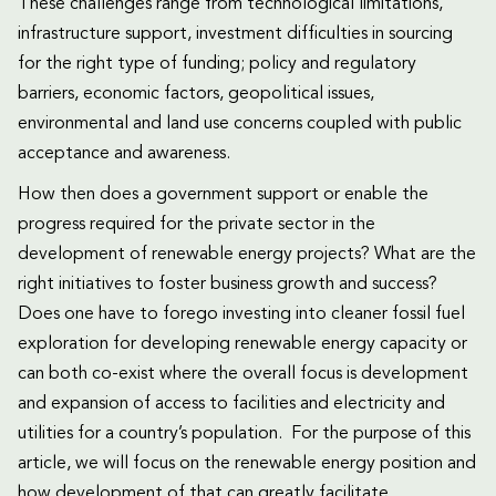
These challenges range from technological limitations,
infrastructure support, investment difficulties in sourcing
for the right type of funding; policy and regulatory
barriers, economic factors, geopolitical issues,
environmental and land use concerns coupled with public
acceptance and awareness.
How then does a government support or enable the
progress required for the private sector in the
development of renewable energy projects? What are the
right initiatives to foster business growth and success?
Does one have to forego investing into cleaner fossil fuel
exploration for developing renewable energy capacity or
can both co-exist where the overall focus is development
and expansion of access to facilities and electricity and
utilities for a country’s population. For the purpose of this
article, we will focus on the renewable energy position and
how development of that can greatly facilitate