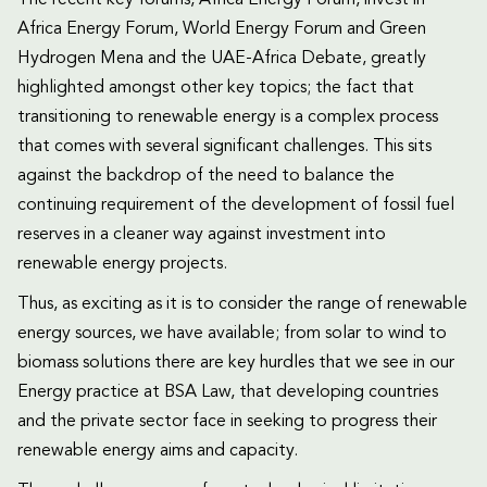
The recent key forums, Africa Energy Forum, invest in
Africa Energy Forum, World Energy Forum and Green
Hydrogen Mena and the UAE-Africa Debate, greatly
highlighted amongst other key topics; the fact that
transitioning to renewable energy is a complex process
that comes with several significant challenges. This sits
against the backdrop of the need to balance the
continuing requirement of the development of fossil fuel
reserves in a cleaner way against investment into
renewable energy projects.
Thus, as exciting as it is to consider the range of renewable
energy sources, we have available; from solar to wind to
biomass solutions there are key hurdles that we see in our
Energy practice at BSA Law, that developing countries
and the private sector face in seeking to progress their
renewable energy aims and capacity.