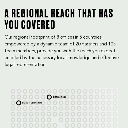
A REGIONAL REACH THAT HAS
YOU COVERED
Our regional footprint of 8 offices in 5 countries,
empowered by a dynamic team of 20 partners and 105
team members, provide you with the reach you expect,
enabled by the necessary local knowledge and effective
legal representation.