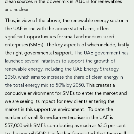
clean sources in the power mix in 2030 is for renewables
and nuclear.
Thus, in view of the above, the renewable energy sector in
the UAE in line with the above stated aims, offers
significant opportunities for small and medium-sized
enterprises (SMEs). The key aspects of which include, firstly
the right governmental support.
The UAE government has
launched several initiatives to support the growth of
renewable energy, including the UAE Energy Strategy
2050, which aims to increase the share of clean energy in
the total energy mix to 50% by 2050
. This creates a
conducive environment for SMEs to enter the market and
we are seeing its impact for new clients entering the
market in this supportive environment. To date the
number of small & medium enterprises in the UAE is
557,000 with SME’s contributing as much as 63.5 per cent