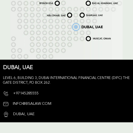
DUBAI, UAE
LEVEL 6, BUILDING 3, DUBAI INTERNATIONAL FINANCIAL CENTRE (DIFC) THE
GATE DISTRICT, PO BOX 262.
+97145285555
INFO@BSALAW.COM
DUBAI, UAE