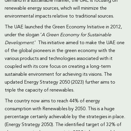
demand in a sustainable manner, the UAE is focusing on
renewable energy sources, which will minimize the
environmental impacts relative to traditional sources.
The UAE launched the Green Economy Initiative in 2012,
under the slogan ‘
A Green Economy for Sustainable
Development
.’ This initiative aimed to make the UAE one
of the global pioneers in the green economy with the
various products and technologies associated with it
coupled with its core focus on creating a long-term
sustainable environment for achieving its visions. The
updated Energy Strategy 2050 (2023) further aims to
triple the capacity of renewables.
The country now aims to reach 44% of energy
consumption with Renewables by 2050. This is a huge
percentage certainly achievable by the strategies in place.
(Energy Strategy 2050). The identified target of 32% of