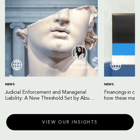
ASMA
SIDDIQUI
NEWS
NEWS
Judicial Enforcement and Managerial
Financings in co
Liability: A New Threshold Set by Abu
how these may b
Dhabi Court of Cassation
VIEW OUR INSIGHTS