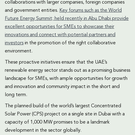
collaborations with larger companies, foreign companies
and government entities.
Key forums such as the World
Future Energy Summit; held recently in Abu Dhabi provide
excellent opportunities for SMEs to showcase their
innovations and connect with potential partners and
investors
in the promotion of the right collaborative
environment.
These proactive initiatives ensure that the UAE’s
renewable energy sector stands out as a promising business
landscape for SMEs, with ample opportunities for growth
and innovation and community impact in the short and
long term.
The planned build of the world’s largest Concentrated
Solar Power (CPS) project on a single site in Dubai with a
capacity of 1,000 MW promises to be a landmark
development in the sector globally.