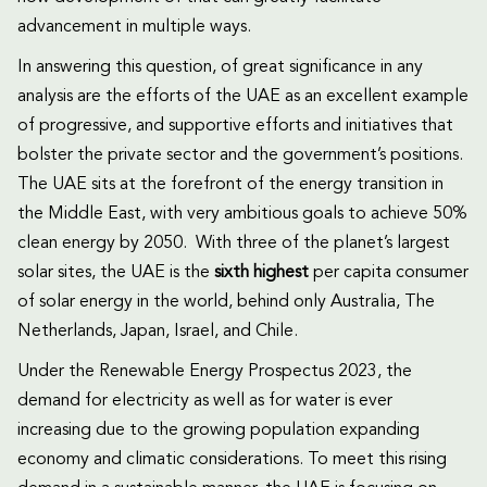
advancement in multiple ways.
In answering this question, of great significance in any
analysis are the efforts of the UAE as an excellent example
of progressive, and supportive efforts and initiatives that
bolster the private sector and the government’s positions.
The UAE sits at the forefront of the energy transition in
the Middle East, with very ambitious goals to achieve 50%
clean energy by 2050. With three of the planet’s largest
solar sites, the UAE is the
sixth highest
per capita consumer
of solar energy in the world, behind only Australia, The
Netherlands, Japan, Israel, and Chile.
Under the Renewable Energy Prospectus 2023, the
demand for electricity as well as for water is ever
increasing due to the growing population expanding
economy and climatic considerations. To meet this rising