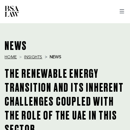
BSA
LAW
NEWS
HOME
INSIGHTS
NEWS
THE RENEWABLE ENERGY
TRANSITION AND ITS INHERENT
CHALLENGES COUPLED WITH
THE ROLE OF THE UAE IN THIS