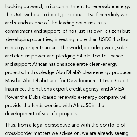
Looking outward, in its commitment to renewable energy
the UAE without a doubt, positioned itself incredibly well
and stands as one of the leading countries in its
commitment and support of not just its own citizens but
developing countries; investing more than USD$ 1 billion
in energy projects around the world, including wind, solar
and electric power and pledging $4.5 billion to finance
and support African nations accelerate clean-energy
projects. In this pledge Abu Dhabi’s clean-energy producer
Masdar, Abu Dhabi Fund for Development, Etihad Credit
Insurance, the nation’s export credit agency, and AMEA
Power the Dubai-based renewable-energy company, will
provide the funds working with Africa50 in the
development of specific projects.
Thus, from a legal perspective and with the portfolio of
cross-border matters we advise on, we are already seeing