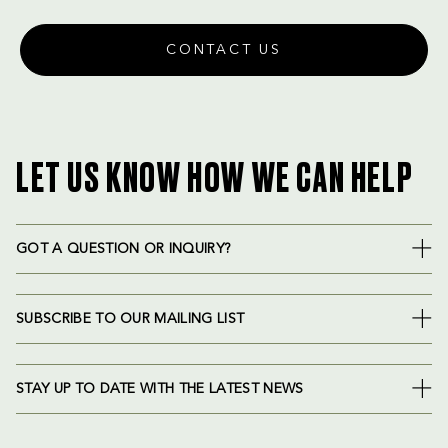
CONTACT US
LET US KNOW HOW WE CAN HELP
GOT A QUESTION OR INQUIRY?
SUBSCRIBE TO OUR MAILING LIST
STAY UP TO DATE WITH THE LATEST NEWS