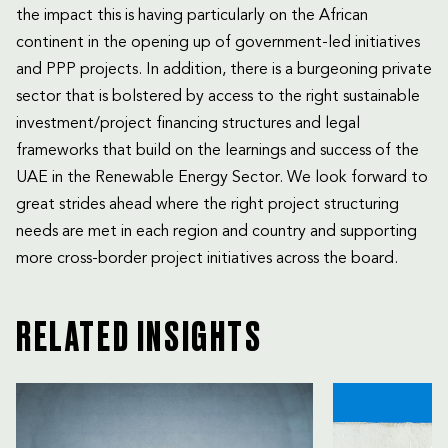
the impact this is having particularly on the African
continent in the opening up of government-led initiatives
and PPP projects. In addition, there is a burgeoning private
sector that is bolstered by access to the right sustainable
investment/project financing structures and legal
frameworks that build on the learnings and success of the
UAE in the Renewable Energy Sector. We look forward to
great strides ahead where the right project structuring
needs are met in each region and country and supporting
more cross-border project initiatives across the board.
RELATED INSIGHTS