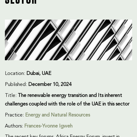
SECTOR
Location:
Dubai, UAE
Published:
December 10, 2024
Title:
The renewable energy transition and Its inherent
challenges coupled with the role of the UAE in this sector
Practice:
Energy and Natural Resources
Authors:
Frances-Yvonne Igweh