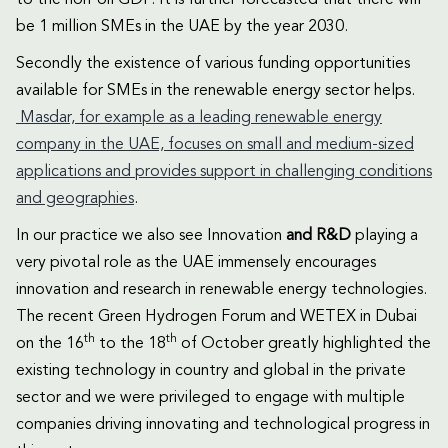
to the non-oil GDP. It is further forecasted that there will
be 1 million SMEs in the UAE by the year 2030.
Secondly the existence of various funding opportunities
available for SMEs in the renewable energy sector helps.
Masdar, for example as a leading renewable energy
company in the UAE, focuses on small and medium-sized
applications and provides support in challenging conditions
and geographies
.
In our practice we also see Innovation
and R&D
playing a
very pivotal role as the UAE immensely encourages
innovation and research in renewable energy technologies.
The recent Green Hydrogen Forum and WETEX in Dubai
th
th
on the 16
to the 18
of October greatly highlighted the
existing technology in country and global in the private
sector and we were privileged to engage with multiple
companies driving innovating and technological progress in