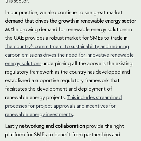
this sector.
In our practice, we also continue to see great market
demand that drives the growth in renewable energy sector
as t
he growing demand for renewable energy solutions in
the UAE provides a robust market for SMEs to trade in
the country’s commitment to sustainability and reducing
carbon emissions drives the need for innovative renewable
energy solutions
underpinning all the above is the existing
regulatory framework as the country has developed and
established a supportive regulatory framework that
facilitates the development and deployment of
renewable energy projects.
This includes streamlined
processes for project approvals and incentives for
renewable energy investments
.
Lastly
networking and collaboration
provide the right
platform for SMEs to benefit from partnerships and