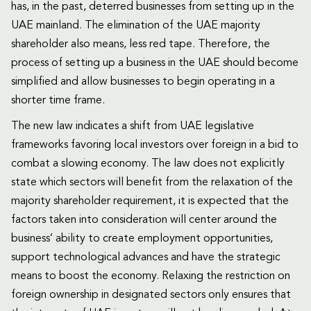
has, in the past, deterred businesses from setting up in the
UAE mainland. The elimination of the UAE majority
shareholder also means, less red tape. Therefore, the
process of setting up a business in the UAE should become
simplified and allow businesses to begin operating in a
shorter time frame.
The new law indicates a shift from UAE legislative
frameworks favoring local investors over foreign in a bid to
combat a slowing economy. The law does not explicitly
state which sectors will benefit from the relaxation of the
majority shareholder requirement, it is expected that the
factors taken into consideration will center around the
business’ ability to create employment opportunities,
support technological advances and have the strategic
means to boost the economy. Relaxing the restriction on
foreign ownership in designated sectors only ensures that