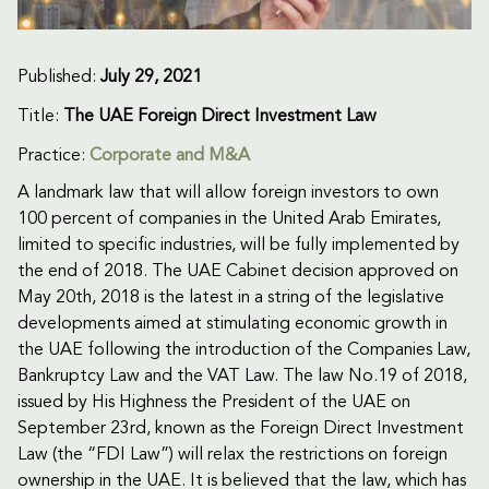
Published:
July 29, 2021
Title:
The UAE Foreign Direct Investment Law
Practice:
Corporate and M&A
A landmark law that will allow foreign investors to own
100 percent of companies in the United Arab Emirates,
limited to specific industries, will be fully implemented by
the end of 2018. The UAE Cabinet decision approved on
May 20th, 2018 is the latest in a string of the legislative
developments aimed at stimulating economic growth in
the UAE following the introduction of the Companies Law,
Bankruptcy Law and the VAT Law. The law No.19 of 2018,
issued by His Highness the President of the UAE on
September 23rd, known as the Foreign Direct Investment
Law (the “FDI Law”) will relax the restrictions on foreign
ownership in the UAE. It is believed that the law, which has