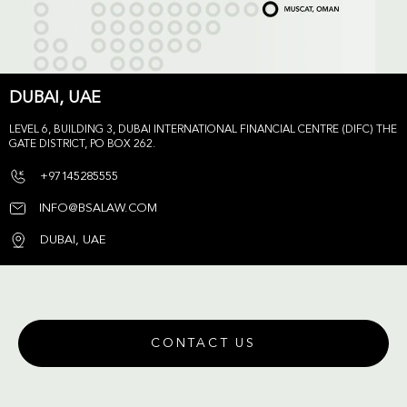
DUBAI, UAE
LEVEL 6, BUILDING 3, DUBAI INTERNATIONAL FINANCIAL CENTRE (DIFC) THE
GATE DISTRICT, PO BOX 262.
+97145285555
INFO@BSALAW.COM
DUBAI, UAE
CONTACT US