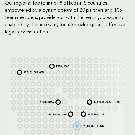
Our regional footprint of 8 offices in 5 countries,
empowered by a dynamic team of 20 partners and 105
team members, provide you with the reach you expect,
enabled by the necessary local knowledge and effective
legal representation.