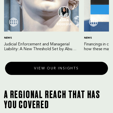
ASMA
SIDDIQUI
NEWS
NEWS
Judicial Enforcement and Managerial
Financings in co
Liability: A New Threshold Set by Abu
how these may b
Dhabi Court of Cassation
VIEW OUR INSIGHTS
A REGIONAL REACH THAT HAS
YOU COVERED