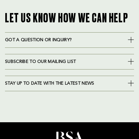
LET US KNOW HOW WE CAN HELP
GOT A QUESTION OR INQUIRY?
SUBSCRIBE TO OUR MAILING LIST
STAY UP TO DATE WITH THE LATEST NEWS