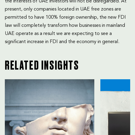
the interests of UAE investors will not be disregarded. At
present, only companies located in UAE free zones are
permitted to have 100% foreign ownership, the new FDI
law will completely transform how businesses in mainland
UAE operate as a result we are expecting to see a
significant increase in FDI and the economy in general.
RELATED INSIGHTS