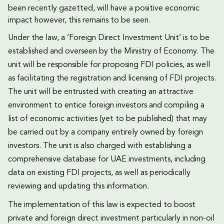
been recently gazetted, will have a positive economic
impact however, this remains to be seen.
Under the law, a ‘Foreign Direct Investment Unit’ is to be
established and overseen by the Ministry of Economy. The
unit will be responsible for proposing FDI policies, as well
as facilitating the registration and licensing of FDI projects.
The unit will be entrusted with creating an attractive
environment to entice foreign investors and compiling a
list of economic activities (yet to be published) that may
be carried out by a company entirely owned by foreign
investors. The unit is also charged with establishing a
comprehensive database for UAE investments, including
data on existing FDI projects, as well as periodically
reviewing and updating this information.
The implementation of this law is expected to boost
private and foreign direct investment particularly in non-oil