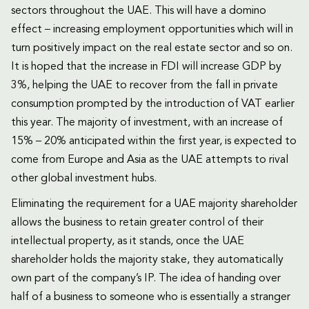
sectors throughout the UAE. This will have a domino
effect – increasing employment opportunities which will in
turn positively impact on the real estate sector and so on.
It is hoped that the increase in FDI will increase GDP by
3%, helping the UAE to recover from the fall in private
consumption prompted by the introduction of VAT earlier
this year. The majority of investment, with an increase of
15% – 20% anticipated within the first year, is expected to
come from Europe and Asia as the UAE attempts to rival
other global investment hubs.
Eliminating the requirement for a UAE majority shareholder
allows the business to retain greater control of their
intellectual property, as it stands, once the UAE
shareholder holds the majority stake, they automatically
own part of the company’s IP. The idea of handing over
half of a business to someone who is essentially a stranger