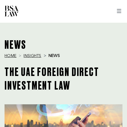
BSA
LAW
NEWS
HOME
INSIGHTS
NEWS
THE UAE FOREIGN DIRECT
INVESTMENT LAW