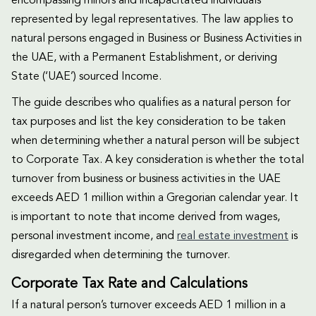
encompassing minors and incapacitated individuals
represented by legal representatives. The law applies to
natural persons engaged in Business or Business Activities in
the UAE, with a Permanent Establishment, or deriving
State (‘UAE’) sourced Income.
The guide describes who qualifies as a natural person for
tax purposes and list the key consideration to be taken
when determining whether a natural person will be subject
to Corporate Tax. A key consideration is whether the total
turnover from business or business activities in the UAE
exceeds AED 1 million within a Gregorian calendar year. It
is important to note that income derived from wages,
personal investment income, and
real estate investment
is
disregarded when determining the turnover.
Corporate Tax Rate and Calculations
If a natural person’s turnover exceeds AED 1 million in a