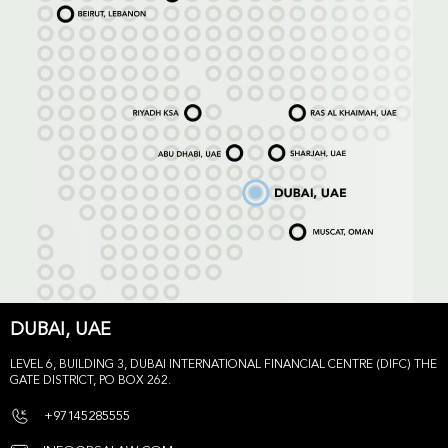
DUBAI, UAE
LEVEL 6, BUILDING 3, DUBAI INTERNATIONAL FINANCIAL CENTRE (DIFC) THE
GATE DISTRICT, PO BOX 262.
+97145285555