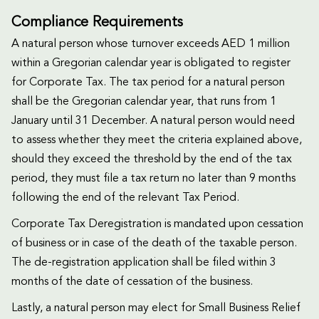
Compliance Requirements
A natural person whose turnover exceeds AED 1 million
within a Gregorian calendar year is obligated to register
for Corporate Tax. The tax period for a natural person
shall be the Gregorian calendar year, that runs from 1
January until 31 December. A natural person would need
to assess whether they meet the criteria explained above,
should they exceed the threshold by the end of the tax
period, they must file a tax return no later than 9 months
following the end of the relevant Tax Period.
Corporate Tax Deregistration is mandated upon cessation
of business or in case of the death of the taxable person.
The de-registration application shall be filed within 3
months of the date of cessation of the business.
Lastly, a natural person may elect for Small Business Relief