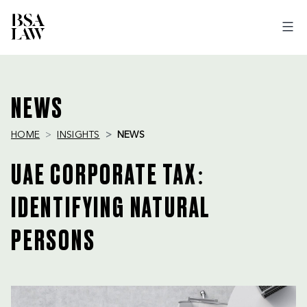
BSA
LAW
NEWS
HOME
INSIGHTS
NEWS
UAE CORPORATE TAX:
IDENTIFYING NATURAL
PERSONS