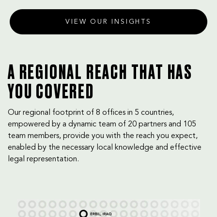
VIEW OUR INSIGHTS
A REGIONAL REACH THAT HAS
YOU COVERED
Our regional footprint of 8 offices in 5 countries,
empowered by a dynamic team of 20 partners and 105
team members, provide you with the reach you expect,
enabled by the necessary local knowledge and effective
legal representation.