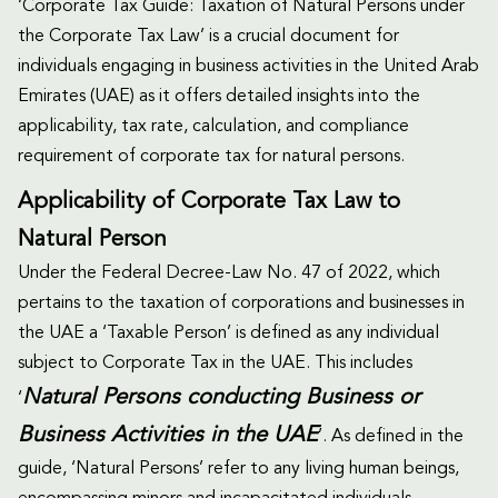
‘Corporate Tax Guide: Taxation of Natural Persons under
the Corporate Tax Law’ is a crucial document for
individuals engaging in business activities in the United Arab
Emirates (UAE) as it offers detailed insights into the
applicability, tax rate, calculation, and compliance
requirement of corporate tax for natural persons.
Applicability of Corporate Tax Law to
Natural Person
Under the Federal Decree-Law No. 47 of 2022, which
pertains to the taxation of corporations and businesses in
the UAE a ‘Taxable Person’ is defined as any individual
subject to Corporate Tax in the UAE. This includes
Natural Persons conducting Business or
‘
Business Activities in the UAE
’. As defined in the
guide, ‘Natural Persons’ refer to any living human beings,