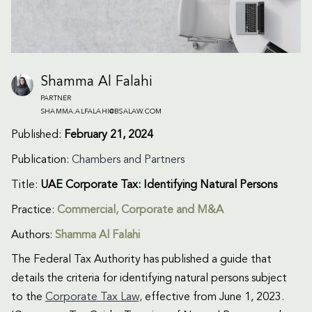
Shamma Al Falahi
PARTNER
SHAMMA.ALFALAHI@BSALAW.COM
Published:
February 21, 2024
Publication:
Chambers and Partners
Title:
UAE Corporate Tax: Identifying Natural Persons
Practice:
Commercial
,
Corporate and M&A
Authors:
Shamma Al Falahi
The Federal Tax Authority has published a guide that
details the criteria for identifying natural persons subject
to the
Corporate Tax Law,
effective from June 1, 2023.