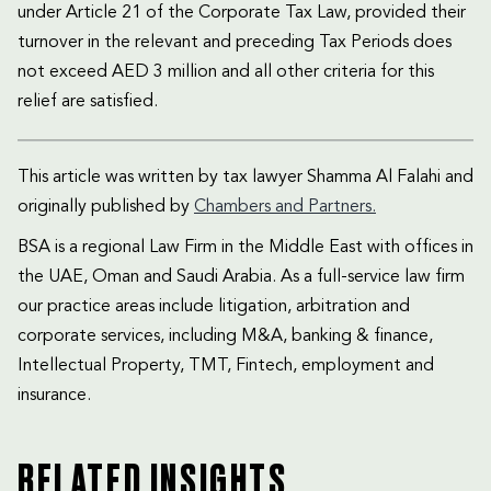
under Article 21 of the Corporate Tax Law, provided their
turnover in the relevant and preceding Tax Periods does
not exceed AED 3 million and all other criteria for this
relief are satisfied.
This article was written by tax lawyer Shamma Al Falahi and
originally published by
Chambers and Partners.
BSA is a regional Law Firm in the Middle East with offices in
the UAE, Oman and Saudi Arabia. As a full-service law firm
our practice areas include litigation, arbitration and
corporate services, including M&A, banking & finance,
Intellectual Property, TMT, Fintech, employment and
insurance.
RELATED INSIGHTS