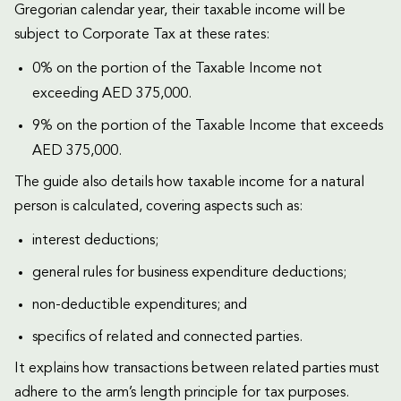
Gregorian calendar year, their taxable income will be
subject to Corporate Tax at these rates:
0% on the portion of the Taxable Income not
exceeding AED 375,000.
9% on the portion of the Taxable Income that exceeds
AED 375,000.
The guide also details how taxable income for a natural
person is calculated, covering aspects such as:
interest deductions;
general rules for business expenditure deductions;
non-deductible expenditures; and
specifics of related and connected parties.
It explains how transactions between related parties must
adhere to the arm’s length principle for tax purposes.