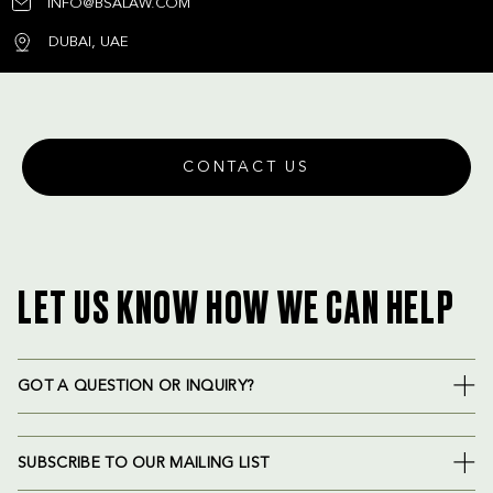
INFO@BSALAW.COM
DUBAI, UAE
CONTACT US
LET US KNOW HOW WE CAN HELP
GOT A QUESTION OR INQUIRY?
SUBSCRIBE TO OUR MAILING LIST