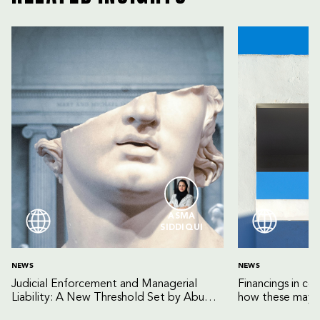
ASMA
SIDDIQUI
NEWS
NEWS
Judicial Enforcement and Managerial
Financings in co
Liability: A New Threshold Set by Abu
how these may b
Dhabi Court of Cassation