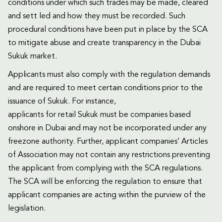
conditions under which such trades may be made, cleared
and sett led and how they must be recorded. Such
procedural conditions have been put in place by the SCA
to mitigate abuse and create transparency in the Dubai
Sukuk market.
Applicants must also comply with the regulation demands
and are required to meet certain conditions prior to the
issuance of Sukuk. For instance,
applicants for retail Sukuk must be companies based
onshore in Dubai and may not be incorporated under any
freezone authority. Further, applicant companies’ Articles
of Association may not contain any restrictions preventing
the applicant from complying with the SCA regulations.
The SCA will be enforcing the regulation to ensure that
applicant companies are acting within the purview of the
legislation.