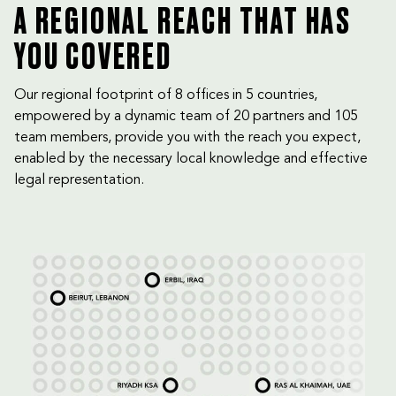
A REGIONAL REACH THAT HAS
YOU COVERED
Our regional footprint of 8 offices in 5 countries,
empowered by a dynamic team of 20 partners and 105
team members, provide you with the reach you expect,
enabled by the necessary local knowledge and effective
legal representation.