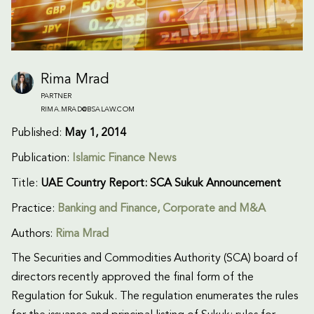
Rima Mrad
PARTNER
RIMA.MRAD@BSALAW.COM
Published:
May 1, 2014
Publication:
Islamic Finance News
Title:
UAE Country Report: SCA Sukuk Announcement
Practice:
Banking and Finance
,
Corporate and M&A
Authors:
Rima Mrad
The Securities and Commodities Authority (SCA) board of
directors recently approved the final form of the
Regulation for Sukuk. The regulation enumerates the rules