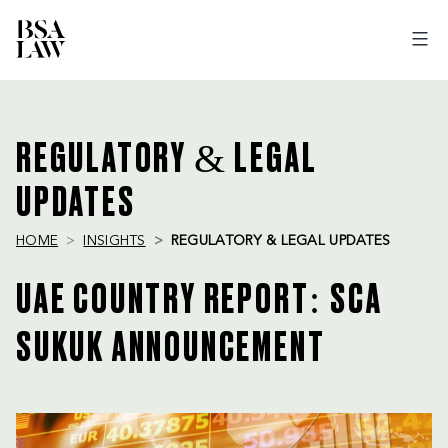
BSA
LAW
REGULATORY & LEGAL
UPDATES
HOME
INSIGHTS
REGULATORY & LEGAL UPDATES
UAE COUNTRY REPORT: SCA
SUKUK ANNOUNCEMENT