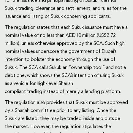
for the issuance and principal listing of Sukuk; rules for
Sukuk trading, clearance and sett lement; and rules for the
issuance and listing of Sukuk concerning applicants.
The regulation states that each Sukuk issuance must have a
nominal value of no less than AED10 million (US$2.72
million), unless otherwise approved by the SCA. Such high
nominal values underscore the government of Dubai’s
intention to bolster the economy through the use of
Sukuk. The SCA calls Sukuk an “ownership tool” and not a
debt one, which shows the SCA’s intention of using Sukuk
as a vehicle for high-level Shariah
compliant trading instead of merely a lending platform.
The regulation also provides that Sukuk must be approved
by a Shariah committ ee prior to any listing. Once the
Sukuk are listed, they may be traded inside and outside
the market. However, the regulation stipulates the