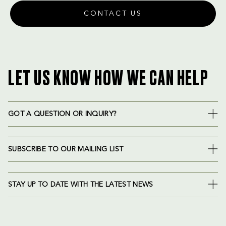
CONTACT US
LET US KNOW HOW WE CAN HELP
GOT A QUESTION OR INQUIRY?
SUBSCRIBE TO OUR MAILING LIST
STAY UP TO DATE WITH THE LATEST NEWS