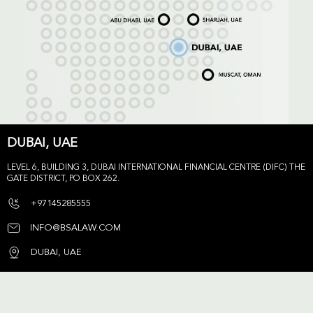
DUBAI, UAE
LEVEL 6, BUILDING 3, DUBAI INTERNATIONAL FINANCIAL CENTRE (DIFC) THE
GATE DISTRICT, PO BOX 262.
+97145285555
INFO@BSALAW.COM
DUBAI, UAE