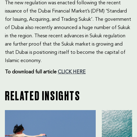
The new regulation was enacted following the recent
issuance of the Dubai Financial Market’s (DFM) ‘Standard
for Issuing, Acquiring, and Trading Sukuk’. The government
of Dubai also recently announced a huge number of Sukuk
in the region. These recent advances in Sukuk regulation
are further proof that the Sukuk market is growing and
that Dubai is positioning itself to become the capital of
Islamic economy.
To download
full article
CLICK HERE
RELATED INSIGHTS