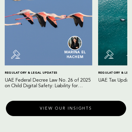
MARINA EL
HACHEM
REGULATORY & LEGAL UPDATES
REGULATORY & LEG
UAE Federal Decree Law No. 26 of 2025
UAE Tax Update
on Child Digital Safety: Liability for
Digital Platforms and Internet Service
Providers
VIEW OUR INSIGHTS