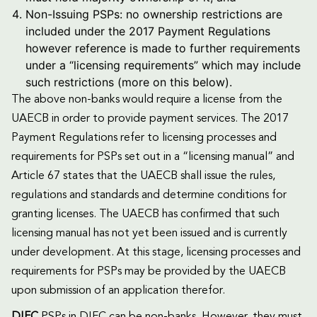
Non-Issuing PSPs: no ownership restrictions are
included under the 2017 Payment Regulations
however reference is made to further requirements
under a “licensing requirements” which may include
such restrictions (more on this below).
The above non-banks would require a license from the
UAECB in order to provide payment services. The 2017
Payment Regulations refer to licensing processes and
requirements for PSPs set out in a “licensing manual” and
Article 67 states that the UAECB shall issue the rules,
regulations and standards and determine conditions for
granting licenses. The UAECB has confirmed that such
licensing manual has not yet been issued and is currently
under development. At this stage, licensing processes and
requirements for PSPs may be provided by the UAECB
upon submission of an application therefor.
DIFC
PSPs in DIFC can be non-banks. However, they must