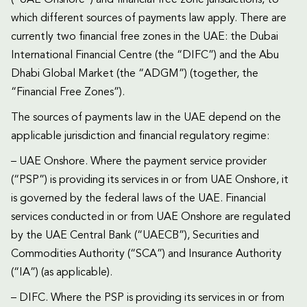
which different sources of payments law apply. There are
currently two financial free zones in the UAE: the Dubai
International Financial Centre (the “DIFC”) and the Abu
Dhabi Global Market (the “ADGM”) (together, the
“Financial Free Zones”).
The sources of payments law in the UAE depend on the
applicable jurisdiction and financial regulatory regime:
– UAE Onshore. Where the payment service provider
(“PSP”) is providing its services in or from UAE Onshore, it
is governed by the federal laws of the UAE. Financial
services conducted in or from UAE Onshore are regulated
by the UAE Central Bank (“UAECB”), Securities and
Commodities Authority (“SCA”) and Insurance Authority
(“IA”) (as applicable).
– DIFC. Where the PSP is providing its services in or from