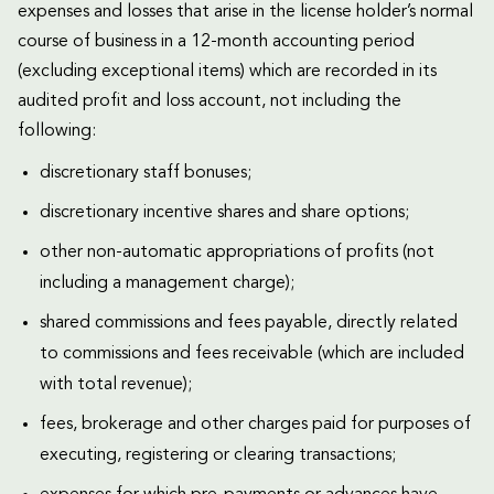
expenses and losses that arise in the license holder’s normal
course of business in a 12-month accounting period
(excluding exceptional items) which are recorded in its
audited profit and loss account, not including the
following:
discretionary staff bonuses;
discretionary incentive shares and share options;
other non-automatic appropriations of profits (not
including a management charge);
shared commissions and fees payable, directly related
to commissions and fees receivable (which are included
with total revenue);
fees, brokerage and other charges paid for purposes of
executing, registering or clearing transactions;