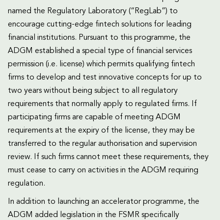
named the Regulatory Laboratory (“RegLab”) to
encourage cutting-edge fintech solutions for leading
financial institutions. Pursuant to this programme, the
ADGM established a special type of financial services
permission (i.e. license) which permits qualifying fintech
firms to develop and test innovative concepts for up to
two years without being subject to all regulatory
requirements that normally apply to regulated firms. If
participating firms are capable of meeting ADGM
requirements at the expiry of the license, they may be
transferred to the regular authorisation and supervision
review. If such firms cannot meet these requirements, they
must cease to carry on activities in the ADGM requiring
regulation.
In addition to launching an accelerator programme, the
ADGM added legislation in the FSMR specifically