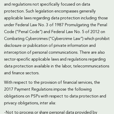
and regulations not specifically focused on data
protection. Such legislation encompasses generally
applicable laws regarding data protection including those
under Federal Law No. 3 of 1987 Promulgating the Penal
Code (“Penal Code”) and Federal Law No. 5 of 2012 on
Combating Cybercrimes (“Cybercrime Law”) which prohibit
disclosure or publication of private information and
interception of personal communications. There are also
sector-specific applicable laws and regulations regarding
data protection available in the labor, telecommunications
and finance sectors.
With respect to the provision of financial services, the
2017 Payment Regulations impose the following
obligations on PSPs with respect to data protection and
privacy obligations, inter alia:
-Not to process or share personal data provided by