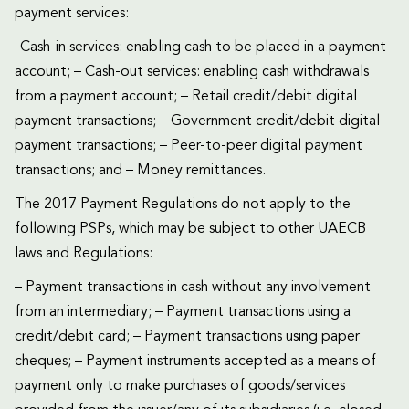
payment services:
-Cash-in services: enabling cash to be placed in a payment
account; – Cash-out services: enabling cash withdrawals
from a payment account; – Retail credit/debit digital
payment transactions; – Government credit/debit digital
payment transactions; – Peer-to-peer digital payment
transactions; and – Money remittances.
The 2017 Payment Regulations do not apply to the
following PSPs, which may be subject to other UAECB
laws and Regulations:
– Payment transactions in cash without any involvement
from an intermediary; – Payment transactions using a
credit/debit card; – Payment transactions using paper
cheques; – Payment instruments accepted as a means of
payment only to make purchases of goods/services