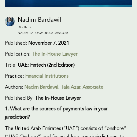
Nadim Bardawil
PARTNER
NADIM.BARDAWIL@BSALAW.COM
Published:
November 7, 2021
Publication:
The In-House Lawyer
Title:
UAE: Fintech (2nd Edition)
Practice:
Financial Institutions
Authors:
Nadim Bardawil
, Tala Azar, Associate
Published By:
The In-House Lawyer
1. What are the sources of payments law in your
jurisdiction?
The United Arab Emirates (“UAE”) consists of “onshore”
(“UAE Onshore”) and financial free zone jurisdictions, to