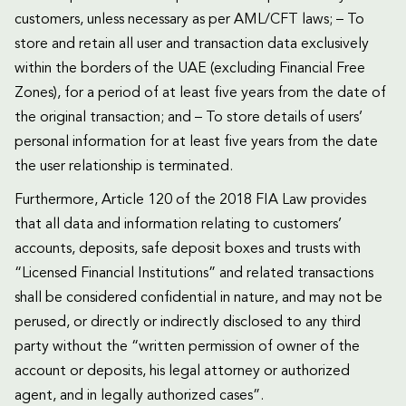
customers, unless necessary as per AML/CFT laws; – To
store and retain all user and transaction data exclusively
within the borders of the UAE (excluding Financial Free
Zones), for a period of at least five years from the date of
the original transaction; and – To store details of users’
personal information for at least five years from the date
the user relationship is terminated.
Furthermore, Article 120 of the 2018 FIA Law provides
that all data and information relating to customers’
accounts, deposits, safe deposit boxes and trusts with
“Licensed Financial Institutions” and related transactions
shall be considered confidential in nature, and may not be
perused, or directly or indirectly disclosed to any third
party without the “written permission of owner of the
account or deposits, his legal attorney or authorized
agent, and in legally authorized cases”.