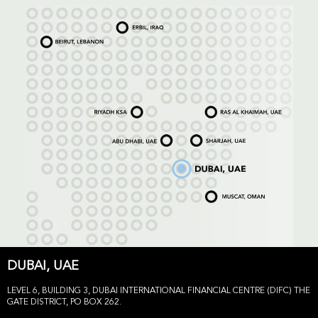
DUBAI, UAE
LEVEL 6, BUILDING 3, DUBAI INTERNATIONAL FINANCIAL CENTRE (DIFC) THE
GATE DISTRICT, PO BOX 262.