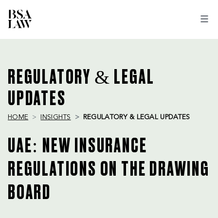
BSA
LAW
REGULATORY & LEGAL
UPDATES
HOME
INSIGHTS
REGULATORY & LEGAL UPDATES
UAE: NEW INSURANCE
REGULATIONS ON THE DRAWING
BOARD