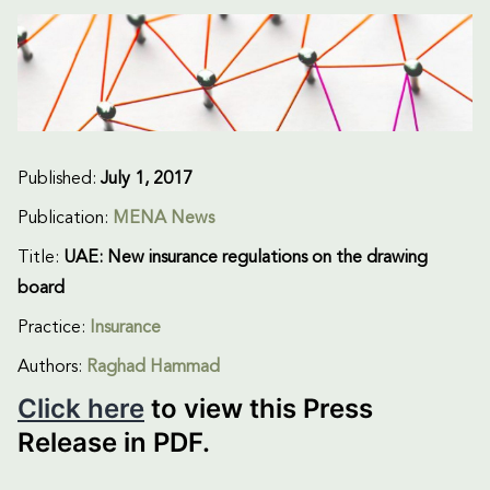
Published:
July 1, 2017
Publication:
MENA News
Title:
UAE: New insurance regulations on the drawing
board
Practice:
Insurance
Authors:
Raghad Hammad
Click here
to view this Press
Release in PDF.