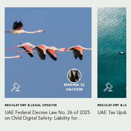
MARINA EL
HACHEM
REGULATORY & LEGAL UPDATES
REGULATORY & LEG
UAE Federal Decree Law No. 26 of 2025
UAE Tax Update
on Child Digital Safety: Liability for
Digital Platforms and Internet Service
Providers