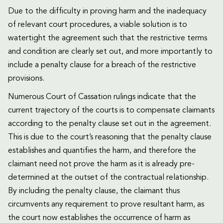
Due to the difficulty in proving harm and the inadequacy
of relevant court procedures, a viable solution is to
watertight the agreement such that the restrictive terms
and condition are clearly set out, and more importantly to
include a penalty clause for a breach of the restrictive
provisions.
Numerous Court of Cassation rulings indicate that the
current trajectory of the courts is to compensate claimants
according to the penalty clause set out in the agreement.
This is due to the court’s reasoning that the penalty clause
establishes and quantifies the harm, and therefore the
claimant need not prove the harm as it is already pre-
determined at the outset of the contractual relationship.
By including the penalty clause, the claimant thus
circumvents any requirement to prove resultant harm, as
the court now establishes the occurrence of harm as