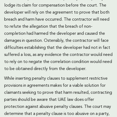
lodge its claim for compensation before the court. The
developer will rely on the agreement to prove that both
breach and harm have occurred. The contractor will need
to refute the allegation that the breach of non-
completion had harmed the developer and caused the
damages in question. Ostensibly, the contractor will face
difficulties establishing that the developer had not in fact
suffered a loss, as any evidence the contractor would need
to rely on to negate the correlation condition would need
to be obtained directly from the developer.
While inserting penalty clauses to supplement restrictive
provisions in agreements makes for a viable solution for
claimants seeking to prove that harm resulted, contracting
parties should be aware that UAE law does offer
protection against abusive penalty clauses. The court may
determine that a penalty clause is too abusive on a party,