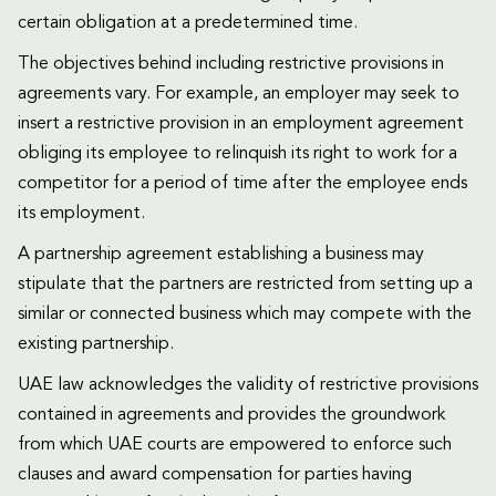
certain obligation at a predetermined time.
The objectives behind including restrictive provisions in
agreements vary. For example, an employer may seek to
insert a restrictive provision in an employment agreement
obliging its employee to relinquish its right to work for a
competitor for a period of time after the employee ends
its employment.
A partnership agreement establishing a business may
stipulate that the partners are restricted from setting up a
similar or connected business which may compete with the
existing partnership.
UAE law acknowledges the validity of restrictive provisions
contained in agreements and provides the groundwork
from which UAE courts are empowered to enforce such
clauses and award compensation for parties having