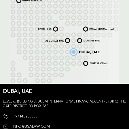
DUBAI, UAE
LEVEL 6, BUILDING 3, DUBAI INTERNATIONAL FINANCIAL CENTRE (DIFC) THE
GATE DISTRICT, PO BOX 262.
+97145285555
INFO@BSALAW.COM