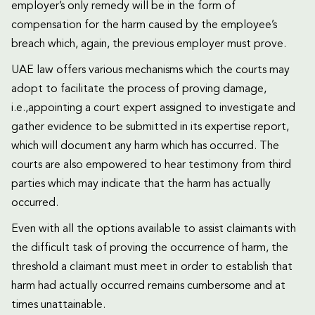
employer’s only remedy will be in the form of
compensation for the harm caused by the employee’s
breach which, again, the previous employer must prove.
UAE law offers various mechanisms which the courts may
adopt to facilitate the process of proving damage,
i.e.,appointing a court expert assigned to investigate and
gather evidence to be submitted in its expertise report,
which will document any harm which has occurred. The
courts are also empowered to hear testimony from third
parties which may indicate that the harm has actually
occurred.
Even with all the options available to assist claimants with
the difficult task of proving the occurrence of harm, the
threshold a claimant must meet in order to establish that
harm had actually occurred remains cumbersome and at
times unattainable.