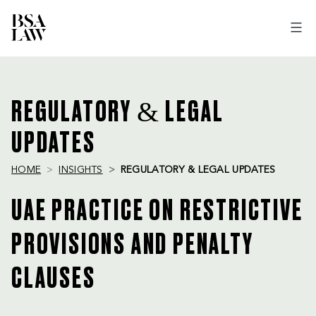
BSA
LAW
REGULATORY & LEGAL
UPDATES
HOME
INSIGHTS
REGULATORY & LEGAL UPDATES
UAE PRACTICE ON RESTRICTIVE
PROVISIONS AND PENALTY
CLAUSES