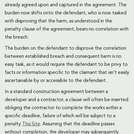
already agreed upon and captured in the agreement. The
burden now shifts onto the defendant, who is now tasked
with disproving that the harm, as understood in the
penalty clause of the agreement, bears no correlation with
the breach.
The burden on the defendant to disprove the correlation
between established breach and consequent harm is no
easy task, as it would require the defendant to be privy to
facts or information specific to the claimant that isn’t easily
ascertainable by or accessible to the defendant.
In a standard construction agreement between a
developer and a contractor, a clause will often be inserted
obliging the contractor to complete the works within a
specific deadline, failure of which will be subject to a
penalty
This Site
. Assuming that the deadline passes
without completion, the developer may subsequently