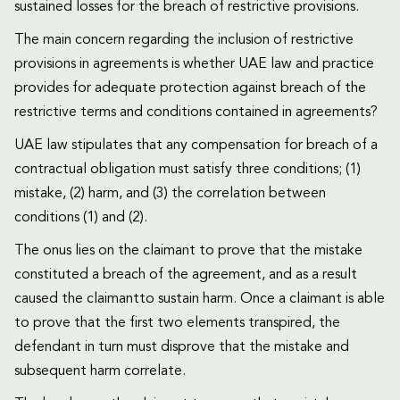
sustained losses for the breach of restrictive provisions.
The main concern regarding the inclusion of restrictive
provisions in agreements is whether UAE law and practice
provides for adequate protection against breach of the
restrictive terms and conditions contained in agreements?
UAE law stipulates that any compensation for breach of a
contractual obligation must satisfy three conditions; (1)
mistake, (2) harm, and (3) the correlation between
conditions (1) and (2).
The onus lies on the claimant to prove that the mistake
constituted a breach of the agreement, and as a result
caused the claimantto sustain harm. Once a claimant is able
to prove that the first two elements transpired, the
defendant in turn must disprove that the mistake and
subsequent harm correlate.