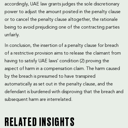
accordingly, UAE law grants judges the sole discretionary
power to adjust the amount posited in the penalty clause
or to cancel the penalty clause altogether, the rationale
being to avoid prejudicing one of the contracting parties
unfairly.
In conclusion, the insertion of a penalty clause for breach
of a restrictive provision aims to release the claimant from
having to satisfy UAE laws’ condition (2) proving the
aspect of harm in a compensation claim. The harm caused
by the breach is presumed to have transpired
automatically as set out in the penalty clause, and the
defendant is burdened with disproving that the breach and
subsequent harm are interrelated.
RELATED INSIGHTS