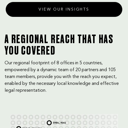
VIEW OUR INSIGHTS
A REGIONAL REACH THAT HAS
YOU COVERED
Our regional footprint of 8 offices in 5 countries,
empowered by a dynamic team of 20 partners and 105
team members, provide you with the reach you expect,
enabled by the necessary local knowledge and effective
legal representation.