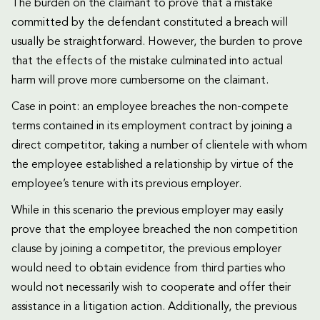
The burden on the claimant to prove that a mistake
committed by the defendant constituted a breach will
usually be straightforward. However, the burden to prove
that the effects of the mistake culminated into actual
harm will prove more cumbersome on the claimant.
Case in point: an employee breaches the non-compete
terms contained in its employment contract by joining a
direct competitor, taking a number of clientele with whom
the employee established a relationship by virtue of the
employee’s tenure with its previous employer.
While in this scenario the previous employer may easily
prove that the employee breached the non competition
clause by joining a competitor, the previous employer
would need to obtain evidence from third parties who
would not necessarily wish to cooperate and offer their
assistance in a litigation action. Additionally, the previous