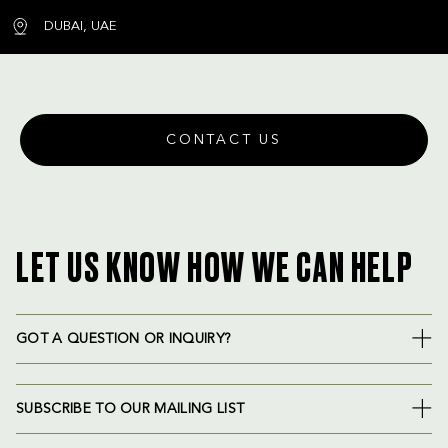
DUBAI, UAE
CONTACT US
LET US KNOW HOW WE CAN HELP
GOT A QUESTION OR INQUIRY?
SUBSCRIBE TO OUR MAILING LIST