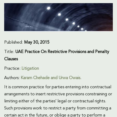
Published:
May 30, 2015
Title:
UAE Practice On Restrictive Provisions and Penalty
Clauses
Practice:
Litigation
Authors:
Karam Chehade and Urwa Owais.
It is common practice for parties entering into contractual
arrangements to insert restrictive provisions constraining or
limiting either of the parties’ legal or contractual rights.
Such provisions work to restrict a party from committing a
certain act in the future, or oblige a party to perform a