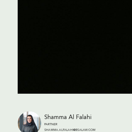
Shamma Al Falahi
PARTNER
SHAMMA.ALFALAHI@BSALAW.COM