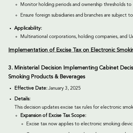
Monitor holding periods and ownership thresholds to q
Ensure foreign subsidiaries and branches are subject to 
Applicability:
Multinational corporations, holding companies, and UAE
Implementation of Excise Tax on Electronic Smok
3. Ministerial Decision Implementing Cabinet Decis
Smoking Products & Beverages
Effective Date:
January 3, 2025
Details:
This decision updates excise tax rules for electronic s
Expansion of Excise Tax Scope:
Excise tax now applies to electronic smoking device