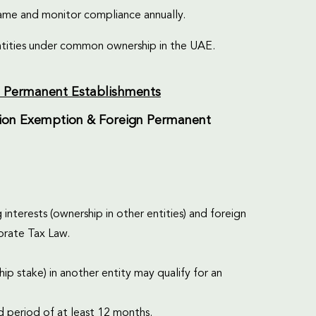
rame and monitor compliance annually.
tities under common ownership in the UAE.
gn Permanent Establishments
pation Exemption & Foreign Permanent
 interests (ownership in other entities) and foreign
orate Tax Law.
ip stake) in another entity may qualify for an
d period of at least 12 months.