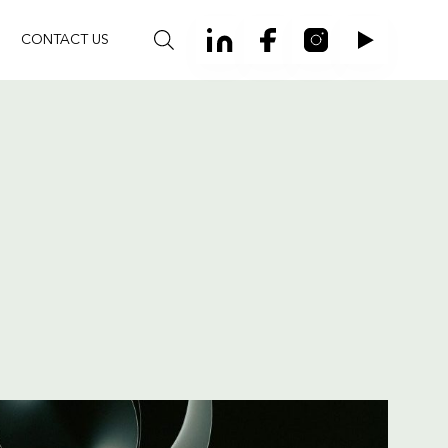
CONTACT US