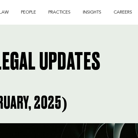
 LAW
PEOPLE
PRACTICES
INSIGHTS
CAREERS
EGAL UPDATES
RUARY, 2025)