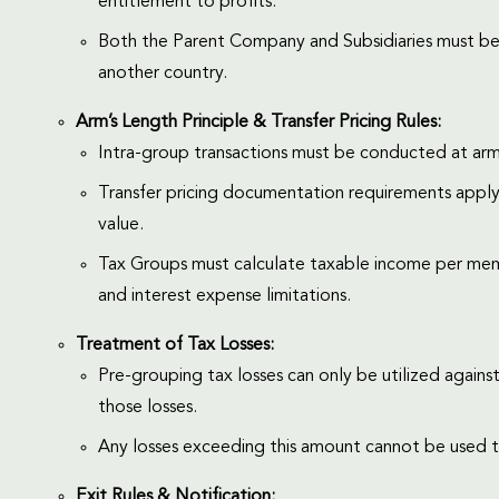
entitlement to profits.
Both the Parent Company and Subsidiaries must be 
another country.
Arm’s Length Principle & Transfer Pricing Rules:
Intra-group transactions must be conducted at arm’s
Transfer pricing documentation requirements apply,
value.
Tax Groups must calculate taxable income per memb
and interest expense limitations.
Treatment of Tax Losses:
Pre-grouping tax losses can only be utilized again
those losses.
Any losses exceeding this amount cannot be used t
Exit Rules & Notification: