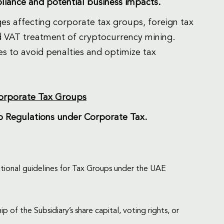
pliance and potential business impacts.
es affecting corporate tax groups, foreign tax
d VAT treatment of cryptocurrency mining.
s to avoid penalties and optimize tax
Corporate Tax Groups
up Regulations under Corporate Tax.
erational guidelines for Tax Groups under the UAE
f the Subsidiary’s share capital, voting rights, or