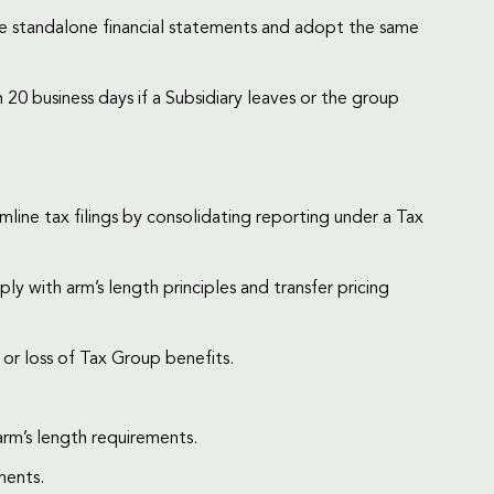
are standalone financial statements and adopt the same
20 business days if a Subsidiary leaves or the group
line tax filings by consolidating reporting under a Tax
 with arm’s length principles and transfer pricing
s or loss of Tax Group benefits.
rm’s length requirements.
ments.