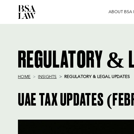
ABOUT BSA
BSA
LAW
REGULATORY & L
HOME
INSIGHTS
REGULATORY & LEGAL UPDATES
UAE TAX UPDATES (FEB