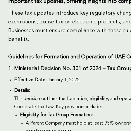
important tax updates, offering insights into com
These tax updates introduce key regulatory chang
exemptions, excise tax on electronic products, an
Businesses must ensure compliance with these rule
benefits.
Guidelines for Formation and Operation of UAE 
1. Ministerial Decision No. 301 of 2024 – Tax Gro
Effective Date:
January 1, 2025
Details:
This decision outlines the formation, eligibility, and op
Corporate Tax Law. Key provisions include:
Eligibility for Tax Group Formation:
A Parent Company must hold at least 95% ownership o