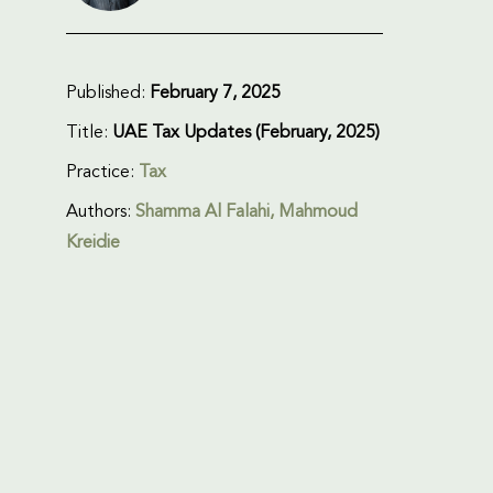
Published:
February 7, 2025
Title:
UAE Tax Updates (February, 2025)
Practice:
Tax
Authors:
Shamma Al Falahi, Mahmoud
Kreidie