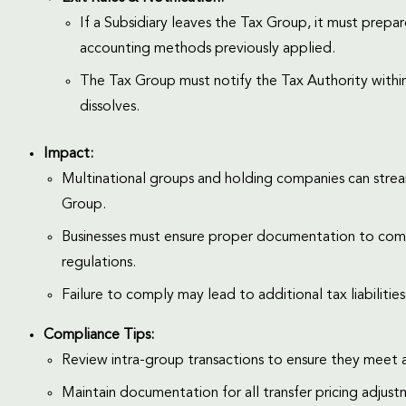
If a Subsidiary leaves the Tax Group, it must prep
accounting methods previously applied.
The Tax Group must notify the Tax Authority within 
dissolves.
Impact:
Multinational groups and holding companies can stream
Group.
Businesses must ensure proper documentation to comply
regulations.
Failure to comply may lead to additional tax liabilitie
Compliance Tips:
Review intra-group transactions to ensure they meet a
Maintain documentation for all transfer pricing adjust