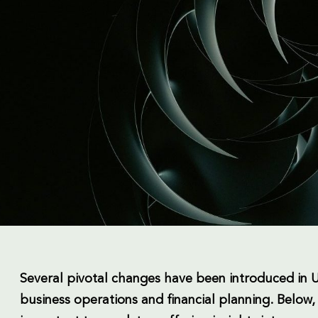
Several pivotal changes have been introduced in UA
business operations and financial planning. Below