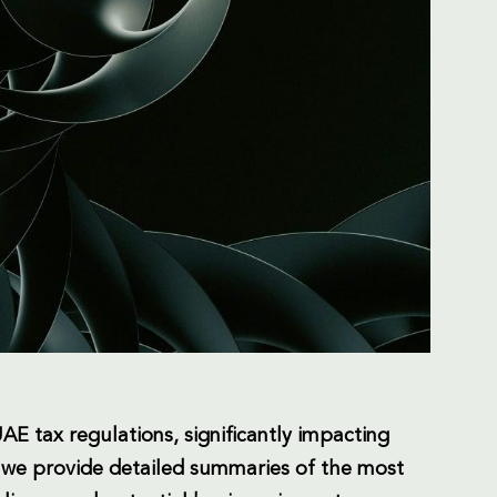
E tax regulations, significantly impacting
, we provide detailed summaries of the most