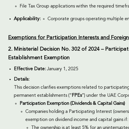
File Tax Group applications within the required timef
Applicability:
Corporate groups operating multiple en
Exemptions for Participation Interests and Forei
2. Ministerial Decision No. 302 of 2024 – Partici
Establishment Exemption
Effective Date:
January 1, 2025
Details:
This decision clarifies exemptions related to participating
permanent establishments (“
FPEs
”) under the UAE Corp
Participation Exemption (Dividends & Capital Gains)
Companies holding a Participating Interest (ownersh
exemption on dividend income and capital gains if:
The ownership is at least 5% for an uninterrupte