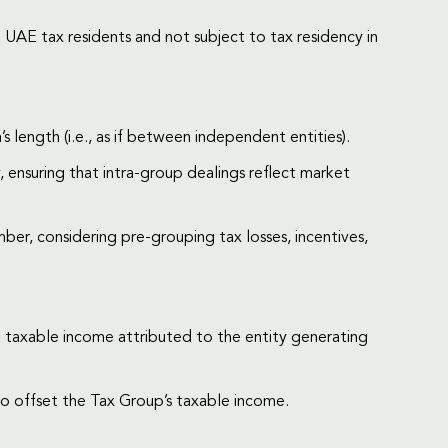
UAE tax residents and not subject to tax residency in
 length (i.e., as if between independent entities).
 ensuring that intra-group dealings reflect market
er, considering pre-grouping tax losses, incentives,
st taxable income attributed to the entity generating
o offset the Tax Group’s taxable income.