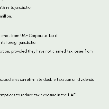
% in its jurisdiction.
million.
exempt from UAE Corporate Tax if:
ts foreign jurisdiction.
tion, provided they have not claimed tax losses from
subsidiaries can eliminate double taxation on dividends
emptions to reduce tax exposure in the UAE.