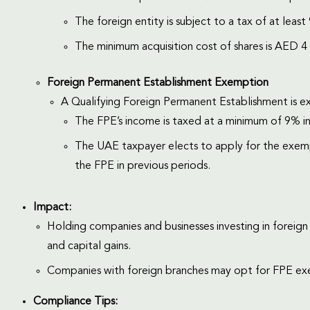
The foreign entity is subject to a tax of at least 9
The minimum acquisition cost of shares is AED 4 
Foreign Permanent Establishment Exemption
A Qualifying Foreign Permanent Establishment is 
The FPE’s income is taxed at a minimum of 9% in i
The UAE taxpayer elects to apply for the exemp
the FPE in previous periods.
Impact:
Holding companies and businesses investing in foreign 
and capital gains.
Companies with foreign branches may opt for FPE ex
Compliance Tips: