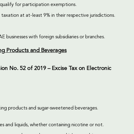
ualify for participation exemptions.
taxation at at-least 9% in their respective jurisdictions.
 businesses with foreign subsidiaries or branches.
ing Products and Beverages
ion No. 52 of 2019 – Excise Tax on Electronic
moking products and sugar-sweetened beverages.
s and liquids, whether containing nicotine or not.