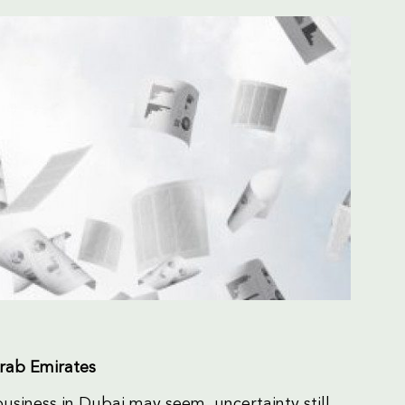
Arab Emirates
 business in Dubai may seem, uncertainty still