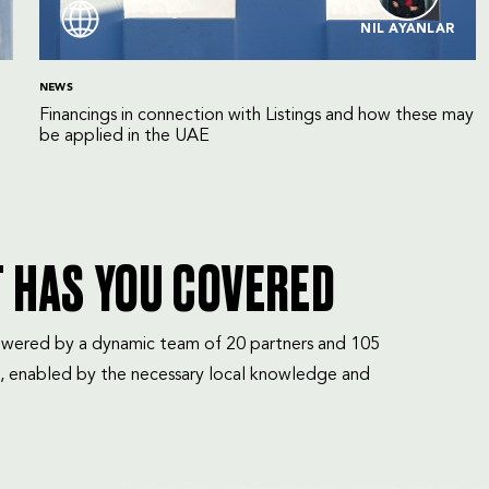
NIL AYANLAR
NEWS
Financings in connection with Listings and how these may
be applied in the UAE
T HAS YOU COVERED
mpowered by a dynamic team of 20 partners and 105
, enabled by the necessary local knowledge and