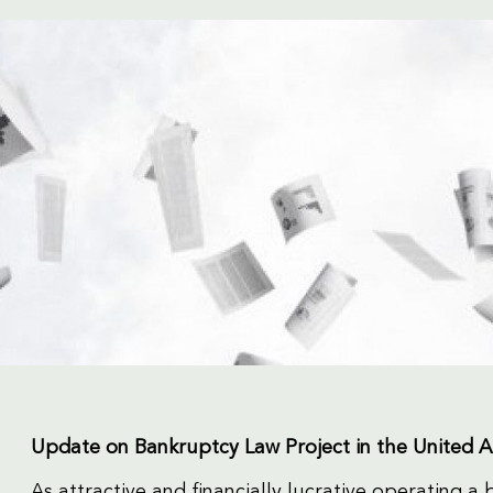
Update on Bankruptcy Law Project in the United 
As attractive and financially lucrative operating a