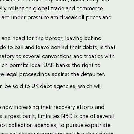
ily reliant on global trade and commerce.
 are under pressure amid weak oil prices and
 and head for the border, leaving behind
 to bail and leave behind their debts, is that
natory to several conventions and treaties with
ich permits local UAE banks the right to
 legal proceedings against the defaulter.
n be sold to UK debt agencies, which will
now increasing their recovery efforts and
s largest bank, Emirates NBD is one of several
bt collection agencies, to pursue expatriate