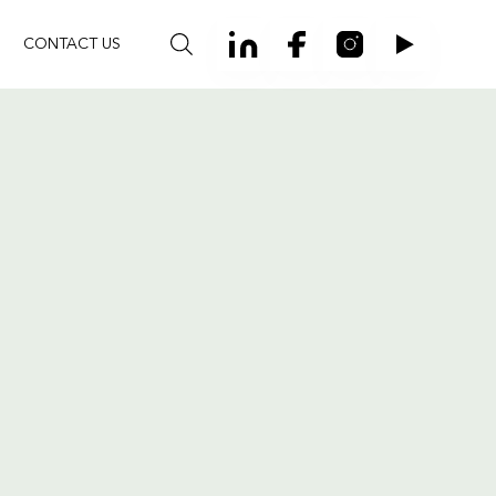
CONTACT US