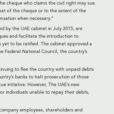
the cheque who claims the civil right may sue
hat of the cheque or to the extent of the
nsation when necessary.”
d by the UAE cabinet in July 2015, are
es and facilitate the introduction to
s yet to be ratified. The cabinet approved a
the Federal National Council, the country’s
inuing to flee the country with unpaid debts
untry’s banks to halt prosecution of those
e initiative. However, The UAE’s new
for individuals unable to repay their debts,
for company employees, shareholders and