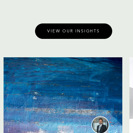
VIEW OUR INSIGHTS