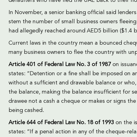
defaulters who have fled the UAE back to their hom
In November, a senior banking official said lenders
stem the number of small business owners fleeing
had allegedly reached around AED5 billion ($1.4 bi
Current laws in the country mean a bounced cheque
many business owners to flee the country with un
Article 401 of Federal Law No. 3 of 1987
on issuan
states: “Detention or a fine shall be imposed on a
without a sufficient and drawable balance or who, 
the balance, making the balance insufficient for s
drawee not a cash a cheque or makes or signs the
being cashed.
Article 644 of Federal Law No. 18 of 1993
on the i
states: “If a penal action in any of the cheque-rel