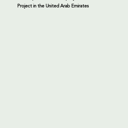
Project in the United Arab Emirates