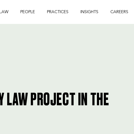
 LAW
PEOPLE
PRACTICES
INSIGHTS
CAREERS
 LAW PROJECT IN THE