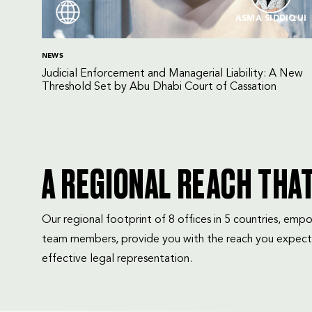
ASMA SIDDIQUI
NEWS
Judicial Enforcement and Managerial Liability: A New
Threshold Set by Abu Dhabi Court of Cassation
A REGIONAL REACH THA
Our regional footprint of 8 offices in 5 countries, e
team members, provide you with the reach you expect
effective legal representation.