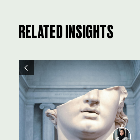
RELATED INSIGHTS