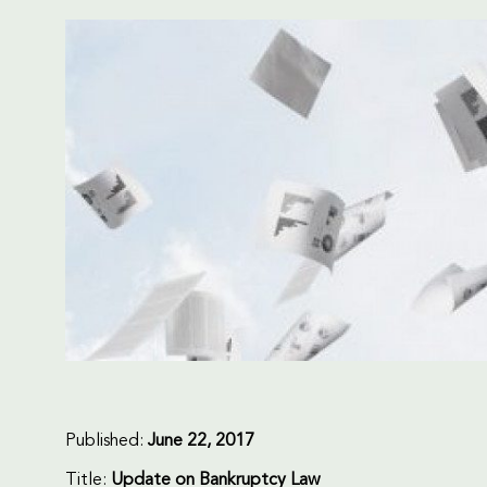
Published:
June 22, 2017
Title:
Update on Bankruptcy Law