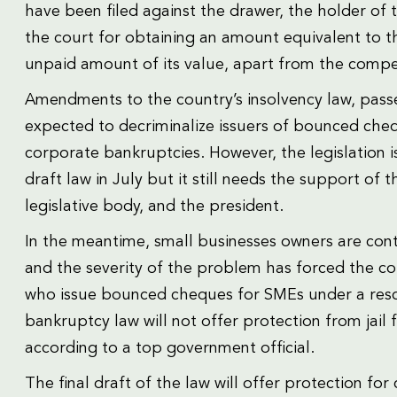
have been filed against the drawer, the holder of 
the court for obtaining an amount equivalent to t
unpaid amount of its value, apart from the compe
Amendments to the country’s insolvency law, passe
expected to decriminalize issuers of bounced chequ
corporate bankruptcies. However, the legislation i
draft law in July but it still needs the support of 
legislative body, and the president.
In the meantime, small businesses owners are cont
and the severity of the problem has forced the co
who issue bounced cheques for SMEs under a rescu
bankruptcy law will not offer protection from jail 
according to a top government official.
The final draft of the law will offer protection 