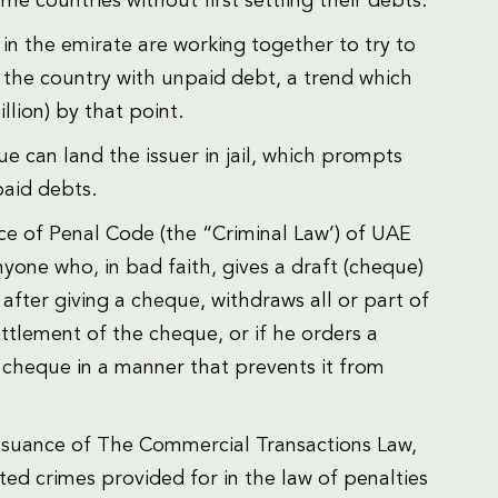
e countries without first settling their debts.
 in the emirate are working together to try to
 the country with unpaid debt, a trend which
llion) by that point.
 can land the issuer in jail, which prompts
paid debts.
ce of Penal Code (the “Criminal Law’) of UAE
nyone who, in bad faith, gives a draft (cheque)
after giving a cheque, withdraws all or part of
ettlement of the cheque, or if he orders a
 cheque in a manner that prevents it from
ssuance of The Commercial Transactions Law,
ated crimes provided for in the law of penalties