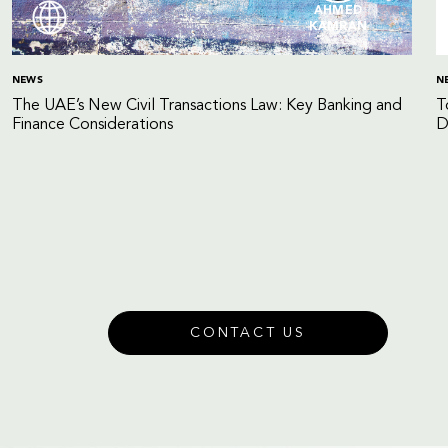
AHMED
KAMRAN
NEWS
N
The UAE’s New Civil Transactions Law: Key Banking and
T
Finance Considerations
D
CONTACT US