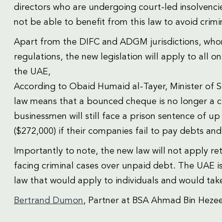
directors who are undergoing court-led insolvencies
not be able to benefit from this law to avoid crimi
Apart from the DIFC and ADGM jurisdictions, who
regulations, the new legislation will apply to al
the UAE,
According to Obaid Humaid al-Tayer, Minister of St
law means that a bounced cheque is no longer a c
businessmen will still face a prison sentence of up
($272,000) if their companies fail to pay debts and
Importantly to note, the new law will not apply r
facing criminal cases over unpaid debt. The UAE i
law that would apply to individuals and would take
Bertrand Dumon
, Partner at BSA Ahmad Bin Heze