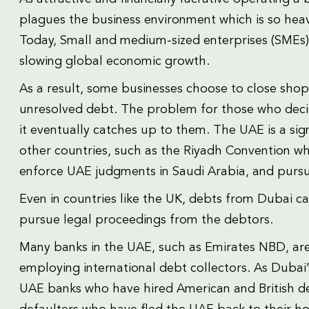
plagues the business environment which is so heav
Today, Small and medium-sized enterprises (SMEs)
slowing global economic growth.
As a result, some businesses choose to close shop
unresolved debt. The problem for those who decide
it eventually catches up to them. The UAE is a sig
other countries, such as the Riyadh Convention wh
enforce UAE judgments in Saudi Arabia, and pursue
Even in countries like the UK, debts from Dubai ca
pursue legal proceedings from the debtors.
Many banks in the UAE, such as Emirates NBD, are 
employing international debt collectors. As Dubai’
UAE banks who have hired American and British de