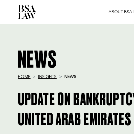
ABOUT BSA
BSA
LAW
NEWS
HOME
INSIGHTS
NEWS
UPDATE ON BANKRUPTCY
UNITED ARAB EMIRATES