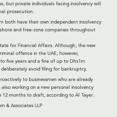
, but private individuals facing insolvency will
nal prosecution.
m both have their own independent insolvency
l onshore and free-zone companies throughout
ate for Financial Affairs. Although, the new
riminal offence in the UAE, however,
 to five years and a fine of up to Dhs1m
 deliberately avoid filing for bankruptcy.
etroactively to businessmen who are already
s also working on a new personal insolvency
 12 months to draft, according to Al Tayer.
em & Associates LLP