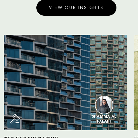
VIEW OUR INSIGHTS
SHAMMA AL
FALAHI
REGULATORY & LEGAL UPDATES
R