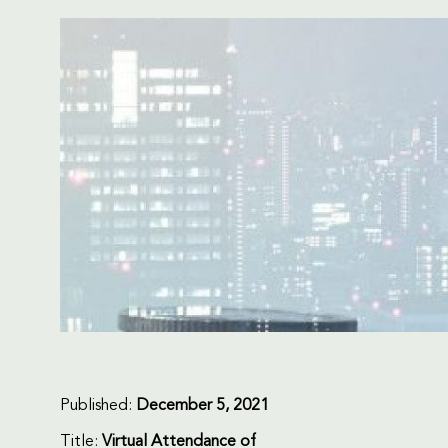
Published:
December 5, 2021
Title:
Virtual Attendance of