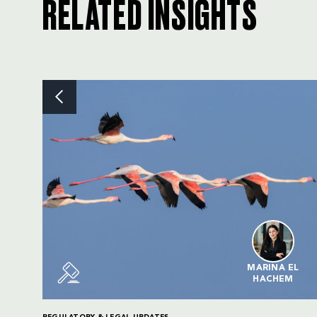
RELATED INSIGHTS
MARINA EL
HACHEM
REGULATORY & LEGAL UPDATES