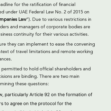
line for the ratification of financial
med under UAE Federal Law No. 2 of 2015 on
mpanies Law
”). Due to various restrictions in
lders and managers of corporate bodies are
ness continuity for their various activities.
ture they can implement to ease the convening
ext of travel limitations and remote working
ances.
 permitted to hold official shareholders and
isions are binding. There are two main
mining these questions:
 particularly Article 92 on the formation of
s to agree on the protocol for the