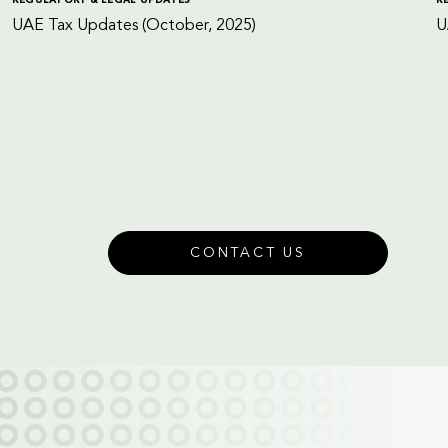
UAE Tax Updates (October, 2025)
U
CONTACT US