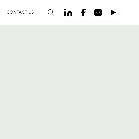
CONTACT US