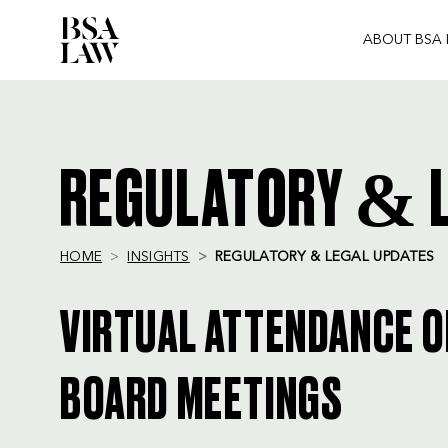
ABOUT BSA
BSA
LAW
REGULATORY & L
HOME
INSIGHTS
REGULATORY & LEGAL UPDATES
VIRTUAL ATTENDANCE 
BOARD MEETINGS