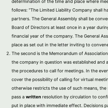
determination of the time and place where meeti
follows: “The Limited Liability Company shall h
partners. The General Assembly shall be conve
Board of Directors at least once in a year duri
financial year of the company. The General As
place as set out in the letter inviting to conven
The second is the Memorandum of Association
the company in question was established and 
the procedures to call for meetings. In the ev
cover the possibility of calling for virtual meet
otherwise restricts the use of such means, the 
pass a
written
resolution by circulation to con
put in place with immediate effect. Decisions 