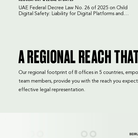
UAE Federal Decree Law No. 26 of 2025 on Child
Digital Safety: Liability for Digital Platforms and
Internet Service Providers
A REGIONAL REACH THA
Our regional footprint of 8 offices in 5 countries, e
team members, provide you with the reach you expect
effective legal representation.