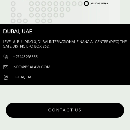
DUBAI, UAE
LEVEL 6, BUILDING 3, DUBAI INTERNATIONAL FINANCIAL CENTRE (DIFC) THE
GATE DISTRICT, PO BOX 262.
+97145285555
INFO@BSALAW.COM
DUBAI, UAE
CONTACT US