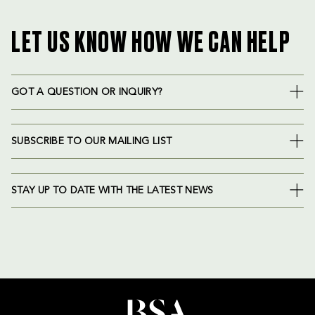
LET US KNOW HOW WE CAN HELP
GOT A QUESTION OR INQUIRY?
SUBSCRIBE TO OUR MAILING LIST
STAY UP TO DATE WITH THE LATEST NEWS