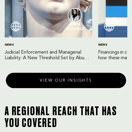
ASMA
SIDDIQUI
NEWS
NEWS
Judicial Enforcement and Managerial
Financings in co
Liability: A New Threshold Set by Abu
how these may b
Dhabi Court of Cassation
VIEW OUR INSIGHTS
A REGIONAL REACH THAT HAS
YOU COVERED