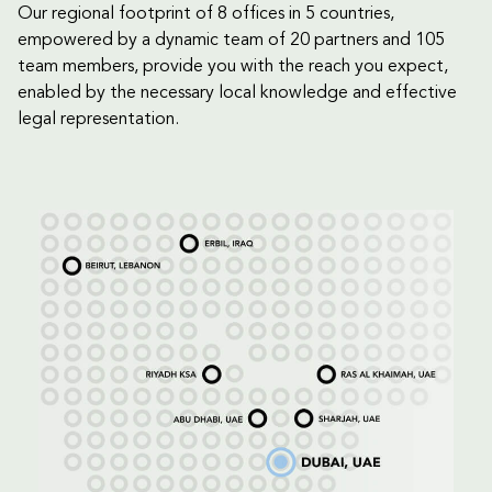
Our regional footprint of 8 offices in 5 countries,
empowered by a dynamic team of 20 partners and 105
team members, provide you with the reach you expect,
enabled by the necessary local knowledge and effective
legal representation.