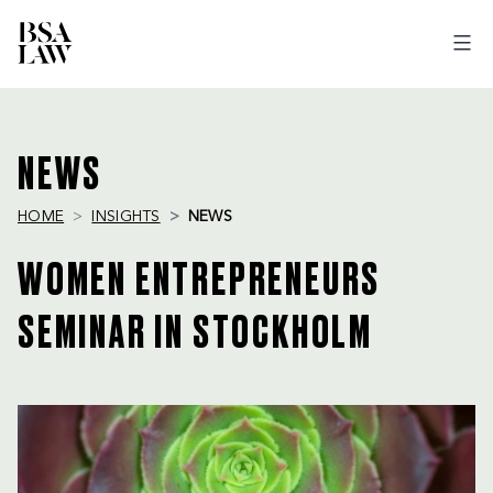
BSA
LAW
NEWS
HOME
INSIGHTS
NEWS
WOMEN ENTREPRENEURS
SEMINAR IN STOCKHOLM