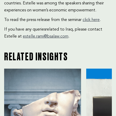
countries. Estelle was among the speakers sharing their
experiences on women’s economic empowerment.
To read the press release from the seminar
click here
.
If you have any queriesrelated to Iraq, please contact
Estelle at
estelle.rami@bsalaw.com
.
RELATED INSIGHTS