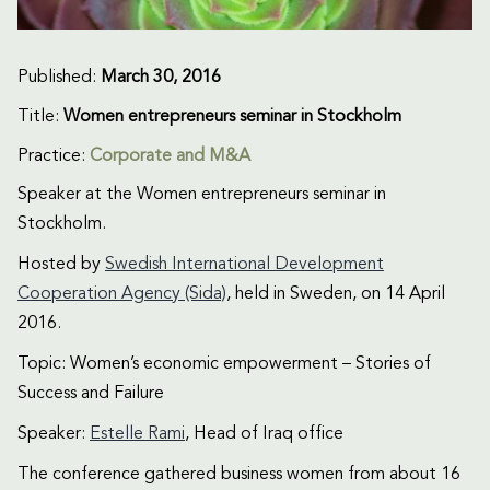
Published:
March 30, 2016
Title:
Women entrepreneurs seminar in Stockholm
Practice:
Corporate and M&A
Speaker at the Women entrepreneurs seminar in
Stockholm.
Hosted by
Swedish International Development
Cooperation Agency (Sida)
, held in Sweden, on 14 April
2016.
Topic: Women’s economic empowerment – Stories of
Success and Failure
Speaker:
Estelle Rami
, Head of Iraq office
The conference gathered business women from about 16