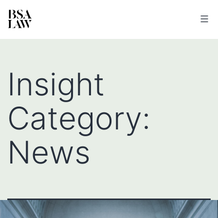
BSA
LAW
Insight
Category:
News