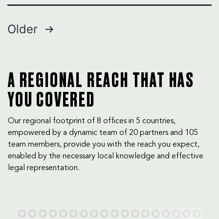
Why
Creditors
Posts
Older
Still
Struggle
pagination
to
Recover
Debts
A REGIONAL REACH THAT HAS
in
YOU COVERED
the
UAE
Our regional footprint of 8 offices in 5 countries,
empowered by a dynamic team of 20 partners and 105
team members, provide you with the reach you expect,
enabled by the necessary local knowledge and effective
legal representation.