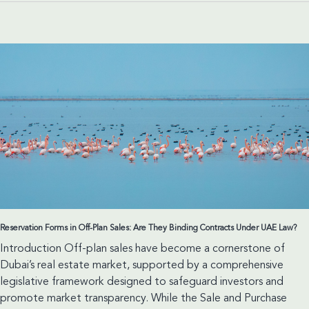
When
Contractual
Silence
Does
Not
Remove
Liability
Reservation Forms in Off-Plan Sales: Are They Binding Contracts Under UAE Law?
Introduction Off-plan sales have become a cornerstone of
Dubai’s real estate market, supported by a comprehensive
legislative framework designed to safeguard investors and
promote market transparency. While the Sale and Purchase