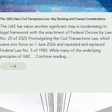
The UAE’s New Civil Transactions Law: Key Banking and Finance Considerations
The UAE has taken another significant step in modernising its
legal framework with the enactment of Federal Decree by Law
No. 25 of 2025 Promulgating the Civil Transactions Law, which
came into force on 1 June 2026 and repealed and replaced
Federal Law No. 5 of 1985. While many of the underlying
The
principles of UAE…
Continue reading
...
UAE’s
New
Civil
Transactions
Law:
Key
Banking
and
Finance