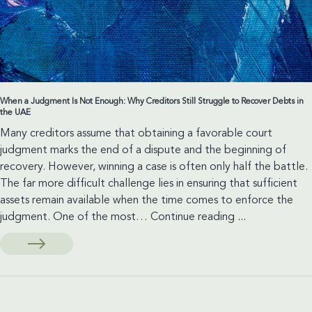
When a Judgment Is Not Enough: Why Creditors Still Struggle to Recover Debts in
the UAE
Many creditors assume that obtaining a favorable court
judgment marks the end of a dispute and the beginning of
recovery. However, winning a case is often only half the battle.
The far more difficult challenge lies in ensuring that sufficient
assets remain available when the time comes to enforce the
When
judgment. One of the most…
Continue reading
...
a
Judgment
Is
Not
Enough: