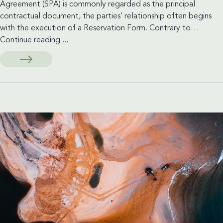
Agreement (SPA) is commonly regarded as the principal
contractual document, the parties’ relationship often begins
with the execution of a Reservation Form. Contrary to…
Reservation
Continue reading
...
Forms
in
Off-
Plan
Sales:
Are
They
Binding
Contracts
Under
UAE
Law?