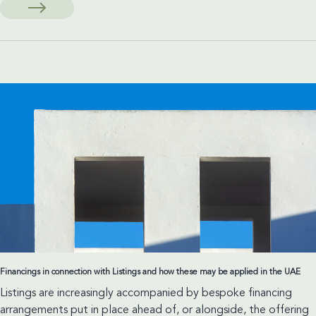
and
Managerial
Liability:
A
New
Threshold
Set
by
Abu
Dhabi
Court
of
Cassation
Financings in connection with Listings and how these may be applied in the UAE
Listings are increasingly accompanied by bespoke financing
arrangements put in place ahead of, or alongside, the offering