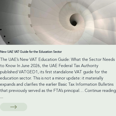
the
Bankruptcy
Law
New UAE VAT Guide for the Education Sector
The UAE’s New VAT Education Guide: What the Sector Needs
to Know In June 2026, the UAE Federal Tax Authority
published VATGED1, its first standalone VAT guide for the
education sector. This is not a minor update: it materially
expands and clarifies the earlier Basic Tax Information Bulletins
that previously served as the FTA’s principal…
Continue reading
New
...
UAE
VAT
Guide