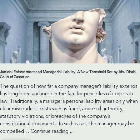
Judicial Enforcement and Managerial Liability: A New Threshold Set by Abu Dhabi
Court of Cassation
The question of how far a company manager’s liability extends
has long been anchored in the familiar principles of corporate
law. Traditionally, a manager’s personal liability arises only when
clear misconduct exists such as fraud, abuse of authority,
statutory violations, or breaches of the company’s
constitutional documents. In such cases, the manager may be
Judicial
compelled…
Continue reading
...
Enforcement