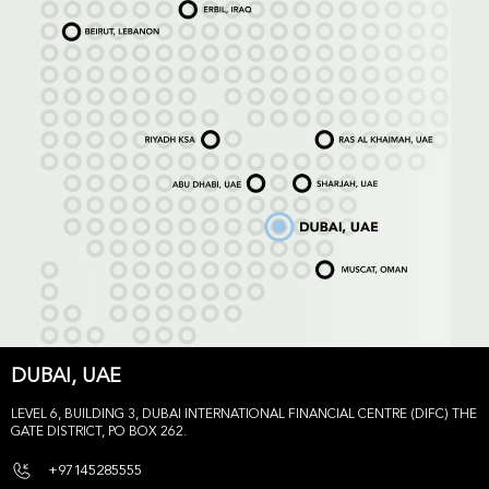
DUBAI, UAE
LEVEL 6, BUILDING 3, DUBAI INTERNATIONAL FINANCIAL CENTRE (DIFC) THE
GATE DISTRICT, PO BOX 262.
+97145285555