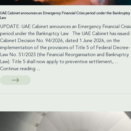
UAE Cabinet announces an Emergency Financial Crisis period under the Bankruptcy
Law
UPDATE: UAE Cabinet announces an Emergency Financial Crisis
period under the Bankruptcy Law The UAE Cabinet has issued
Cabinet Decision No. 94/2026, dated 1 June 2026, on the
implementation of the provisions of Title 5 of Federal Decree-
Law No. 51/2023 (the Financial Reorganisation and Bankruptcy
Law). Title 5 shall now apply to preventive settlement,…
UAE
Continue reading
...
Cabinet
announces
an
Emergency
Financial
Crisis
period
under