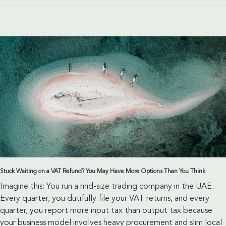
for
the
Education
Sector
Stuck Waiting on a VAT Refund? You May Have More Options Than You Think
Imagine this: You run a mid-size trading company in the UAE.
Every quarter, you dutifully file your VAT returns, and every
quarter, you report more input tax than output tax because
your business model involves heavy procurement and slim local