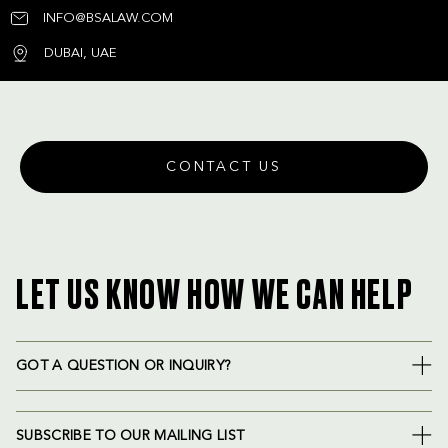
INFO@BSALAW.COM
DUBAI, UAE
CONTACT US
LET US KNOW HOW WE CAN HELP
GOT A QUESTION OR INQUIRY?
SUBSCRIBE TO OUR MAILING LIST