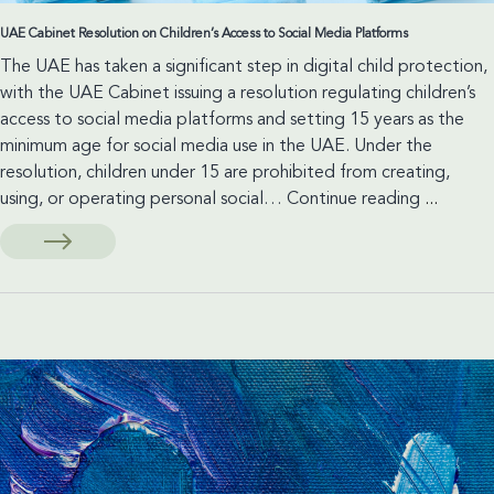
UAE Cabinet Resolution on Children’s Access to Social Media Platforms
The UAE has taken a significant step in digital child protection,
with the UAE Cabinet issuing a resolution regulating children’s
access to social media platforms and setting 15 years as the
minimum age for social media use in the UAE. Under the
resolution, children under 15 are prohibited from creating,
UAE
using, or operating personal social…
Continue reading
...
Cabinet
Resoluti
on
Children’
Access
to
Social
Media
Platform