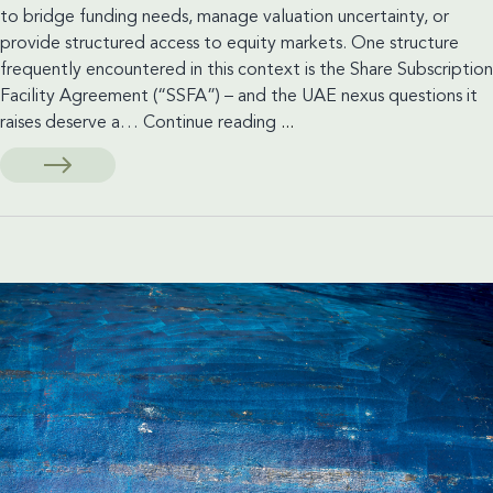
to bridge funding needs, manage valuation uncertainty, or
provide structured access to equity markets. One structure
frequently encountered in this context is the Share Subscription
Facility Agreement (“SSFA”) – and the UAE nexus questions it
Financings
raises deserve a…
Continue reading
...
in
connection
with
Listings
and
how
these
may
be
applied
in
the
UAE