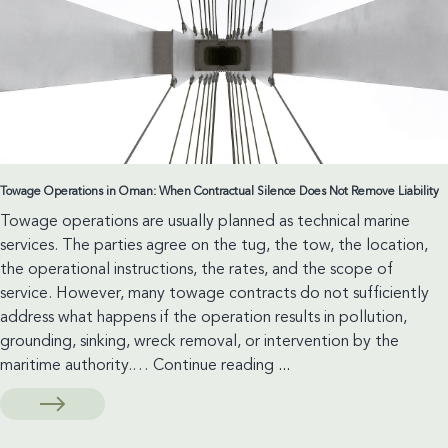
Considerations
Towage Operations in Oman: When Contractual Silence Does Not Remove Liability
Towage operations are usually planned as technical marine
services. The parties agree on the tug, the tow, the location,
the operational instructions, the rates, and the scope of
service. However, many towage contracts do not sufficiently
address what happens if the operation results in pollution,
grounding, sinking, wreck removal, or intervention by the
Towage
maritime authority.…
Continue reading
...
Operations
in
Oman: