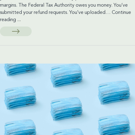
margins. The Federal Tax Authority owes you money. You’ve
submitted your refund requests. You’ve uploaded…
Continue
Stuck
reading
...
Waiting
on
a
VAT
Refund?
You
May
Have
More
Options
Than
You
Think