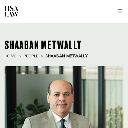
BSA
LAW
SHAABAN METWALLY
HOME
PEOPLE
SHAABAN METWALLY