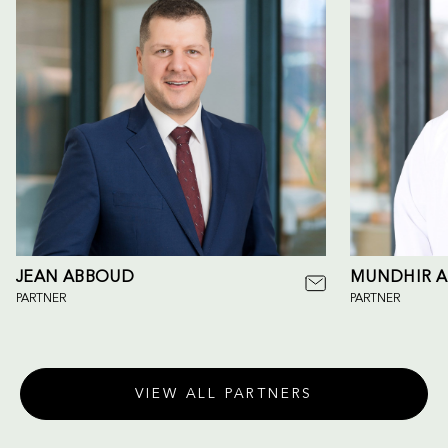
JEAN ABBOUD
MUNDHIR A
PARTNER
PARTNER
VIEW ALL PARTNERS