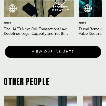
SHAABAN
METWALLY
NEWS
NEWS
The UAE’s New Civil Transactions Law
Dubai Removes 
Redefines Legal Capacity and Youth
Value Requireme
Empowerment
Gateway for Fo
VIEW OUR INSIGHTS
OTHER PEOPLE