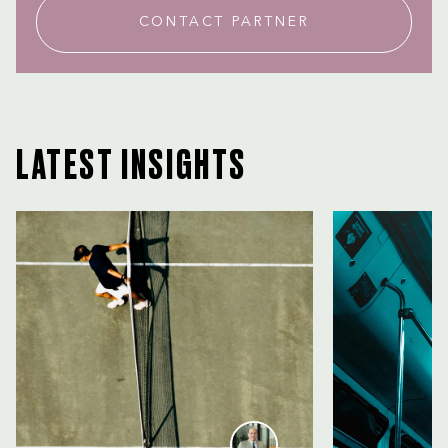
CONTACT PARTNER
LATEST INSIGHTS