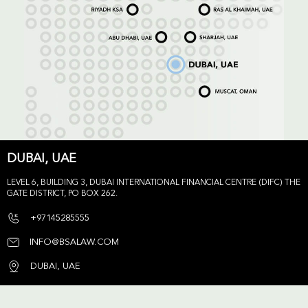
DUBAI, UAE
LEVEL 6, BUILDING 3, DUBAI INTERNATIONAL FINANCIAL CENTRE (DIFC) THE
GATE DISTRICT, PO BOX 262.
+97145285555
INFO@BSALAW.COM
DUBAI, UAE