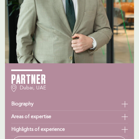
PARTNER
Dubai, UAE
Biography
Areas of expertise
Highlights of experience