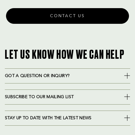
CONTACT US
LET US KNOW HOW WE CAN HELP
GOT A QUESTION OR INQUIRY?
SUBSCRIBE TO OUR MAILING LIST
STAY UP TO DATE WITH THE LATEST NEWS