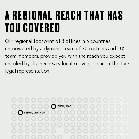
A REGIONAL REACH THAT HAS
YOU COVERED
Our regional footprint of 8 offices in 5 countries,
empowered by a dynamic team of 20 partners and 105
team members, provide you with the reach you expect,
enabled by the necessary local knowledge and effective
legal representation.