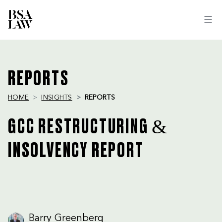
BSA
LAW
REPORTS
HOME
INSIGHTS
REPORTS
GCC RESTRUCTURING &
INSOLVENCY REPORT
Barry Greenberg