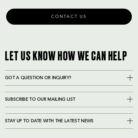
CONTACT US
LET US KNOW HOW WE CAN HELP
GOT A QUESTION OR INQUIRY?
SUBSCRIBE TO OUR MAILING LIST
STAY UP TO DATE WITH THE LATEST NEWS