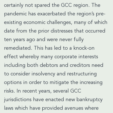
certainly not spared the GCC region. The
pandemic has exacerbated the region’s pre-
existing economic challenges, many of which
date from the prior distresses that occurred
ten years ago and were never fully
remediated. This has led to a knock-on
effect whereby many corporate interests
including both debtors and creditors need
to consider insolvency and restructuring
options in order to mitigate the increasing
risks. In recent years, several GCC
jurisdictions have enacted new bankruptcy
laws which have provided avenues where