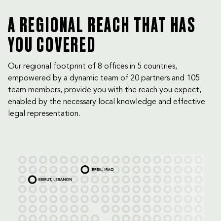
A REGIONAL REACH THAT HAS
YOU COVERED
Our regional footprint of 8 offices in 5 countries,
empowered by a dynamic team of 20 partners and 105
team members, provide you with the reach you expect,
enabled by the necessary local knowledge and effective
legal representation.