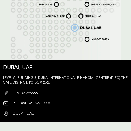
DUBAI, UAE
LEVEL 6, BUILDING 3, DUBAI INTERNATIONAL FINANCIAL CENTRE (DIFC) THE
GATE DISTRICT, PO BOX 262.
+97145285555
INFO@BSALAW.COM
DUBAI, UAE