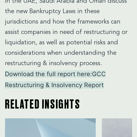
in the UAE, Saudi Arabia and Oman discuss
the new Bankruptcy Laws in these
jurisdictions and how the frameworks can
assist companies in need of restructuring or
liquidation, as well as potential risks and
considerations when understanding the
restructuring & insolvency process.
Download the full report here:
GCC
Restructuring & Insolvency Report
RELATED INSIGHTS