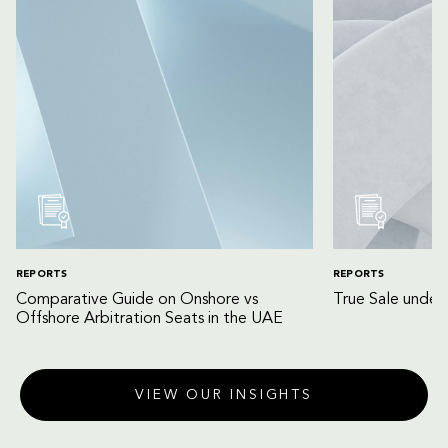
REPORTS
REPORTS
Comparative Guide on Onshore vs
True Sale unde
Offshore Arbitration Seats in the UAE
VIEW OUR INSIGHTS