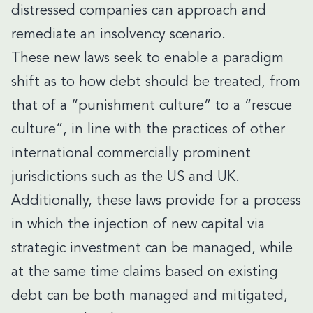
distressed companies can approach and
remediate an insolvency scenario.
These new laws seek to enable a paradigm
shift as to how debt should be treated, from
that of a “punishment culture” to a “rescue
culture”, in line with the practices of other
international commercially prominent
jurisdictions such as the US and UK.
Additionally, these laws provide for a process
in which the injection of new capital via
strategic investment can be managed, while
at the same time claims based on existing
debt can be both managed and mitigated,