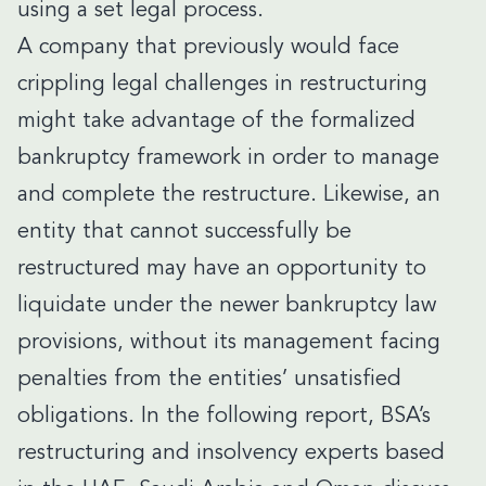
using a set legal process.
A company that previously would face
crippling legal challenges in restructuring
might take advantage of the formalized
bankruptcy framework in order to manage
and complete the restructure. Likewise, an
entity that cannot successfully be
restructured may have an opportunity to
liquidate under the newer bankruptcy law
provisions, without its management facing
penalties from the entities’ unsatisfied
obligations. In the following report, BSA’s
restructuring and insolvency experts based