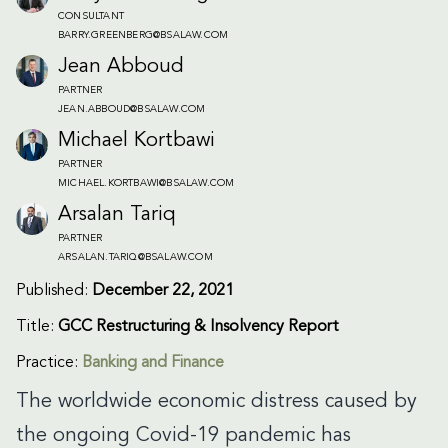
CONSULTANT
BARRY.GREENBERG@BSALAW.COM
Jean Abboud
PARTNER
JEAN.ABBOUD@BSALAW.COM
Michael Kortbawi
PARTNER
MICHAEL.KORTBAWI@BSALAW.COM
Arsalan Tariq
PARTNER
ARSALAN.TARIQ@BSALAW.COM
Published:
December 22, 2021
Title:
GCC Restructuring & Insolvency Report
Practice:
Banking and Finance
The worldwide economic distress caused by
the ongoing Covid-19 pandemic has