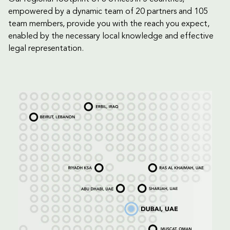
empowered by a dynamic team of 20 partners and 105
team members, provide you with the reach you expect,
enabled by the necessary local knowledge and effective
legal representation.