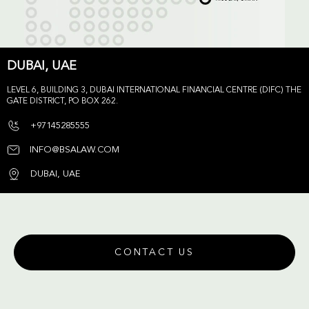
DUBAI, UAE
LEVEL 6, BUILDING 3, DUBAI INTERNATIONAL FINANCIAL CENTRE (DIFC) THE
GATE DISTRICT, PO BOX 262.
+97145285555
INFO@BSALAW.COM
DUBAI, UAE
CONTACT US