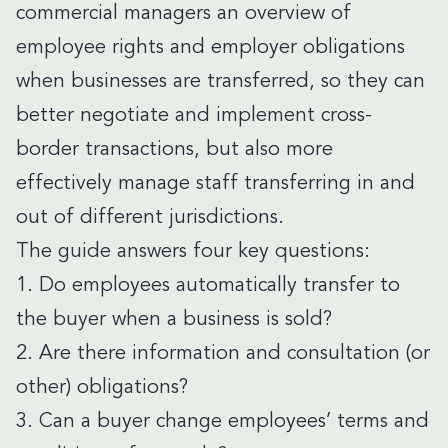
commercial managers an overview of
employee rights and employer obligations
when businesses are transferred, so they can
better negotiate and implement cross-
border transactions, but also more
effectively manage staff transferring in and
out of different jurisdictions.
The guide answers four key questions:
1. Do employees automatically transfer to
the buyer when a business is sold?
2. Are there information and consultation (or
other) obligations?
3. Can a buyer change employees’ terms and