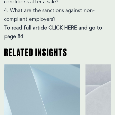
conditions after a sale?
4. What are the sanctions against non-
compliant employers?
To read
full article
CLICK HERE
and go to
page 84
RELATED INSIGHTS