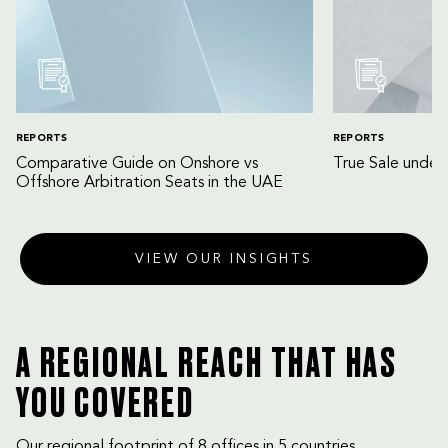
REPORTS
REPORTS
Comparative Guide on Onshore vs
True Sale unde
Offshore Arbitration Seats in the UAE
VIEW OUR INSIGHTS
A REGIONAL REACH THAT HAS
YOU COVERED
Our regional footprint of 8 offices in 5 countries,