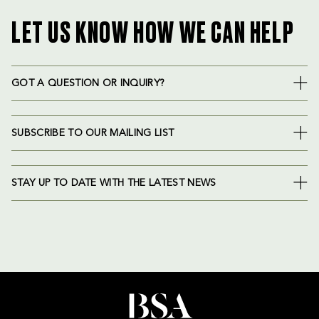
LET US KNOW HOW WE CAN HELP
GOT A QUESTION OR INQUIRY?
SUBSCRIBE TO OUR MAILING LIST
STAY UP TO DATE WITH THE LATEST NEWS