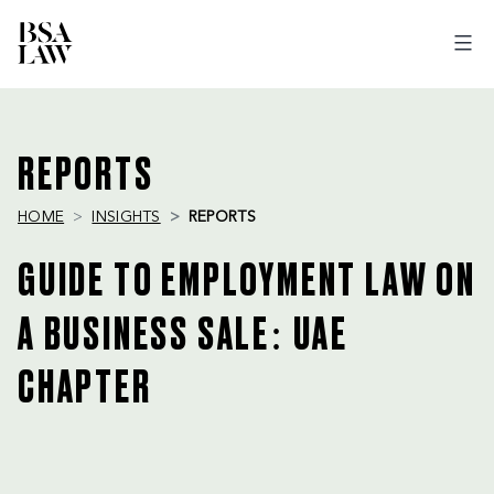
BSA
LAW
REPORTS
HOME
INSIGHTS
REPORTS
GUIDE TO EMPLOYMENT LAW ON
A BUSINESS SALE: UAE
CHAPTER