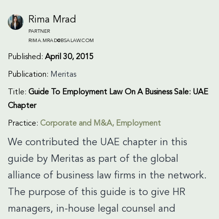
Rima Mrad
PARTNER
RIMA.MRAD@BSALAW.COM
Published:
April 30, 2015
Publication:
Meritas
Title:
Guide To Employment Law On A Business Sale: UAE
Chapter
Practice:
Corporate and M&A
,
Employment
We contributed the UAE chapter in this
guide by Meritas as part of the global
alliance of business law firms in the network.
The purpose of this guide is to give HR
managers, in-house legal counsel and