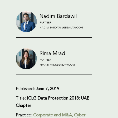
Nadim Bardawil
PARTNER
NADIM.BARDAWIL@BSALAW.COM
Rima Mrad
PARTNER
RIMA.MRAD@BSALAW.COM
Published:
June 7, 2019
Title:
ICLG Data Protection 2018: UAE
Chapter
Practice:
Corporate and M&A
,
Cyber