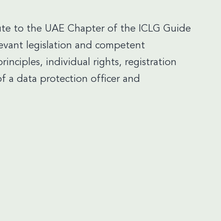
te to the UAE Chapter of the ICLG Guide
evant legislation and competent
principles, individual rights, registration
f a data protection officer and