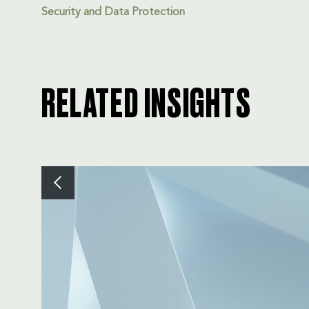
Security and Data Protection
RELATED INSIGHTS