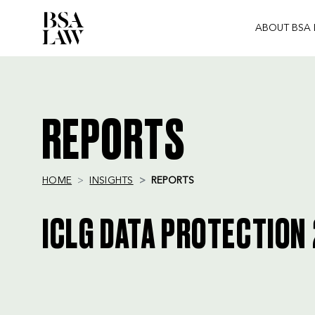
ABOUT BSA
BSA
LAW
REPORTS
HOME
INSIGHTS
REPORTS
ICLG DATA PROTECTION