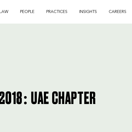
 LAW
PEOPLE
PRACTICES
INSIGHTS
CAREERS
 2018: UAE CHAPTER