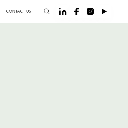
CONTACT US