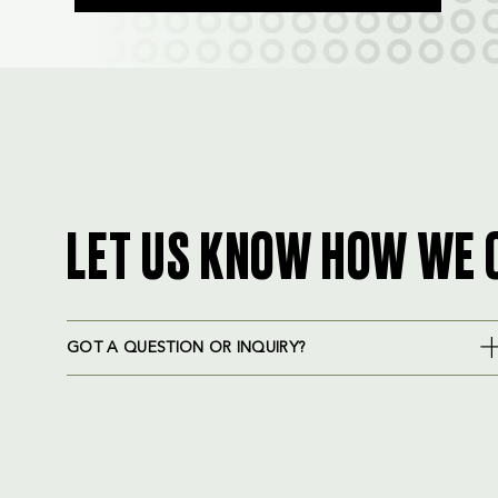
LET US KNOW HOW WE 
GOT A QUESTION OR INQUIRY?