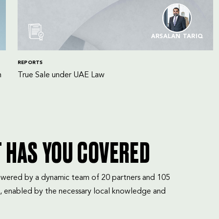
ARSALAN TARIQ
REPORTS
n
True Sale under UAE Law
T HAS YOU COVERED
mpowered by a dynamic team of 20 partners and 105
, enabled by the necessary local knowledge and