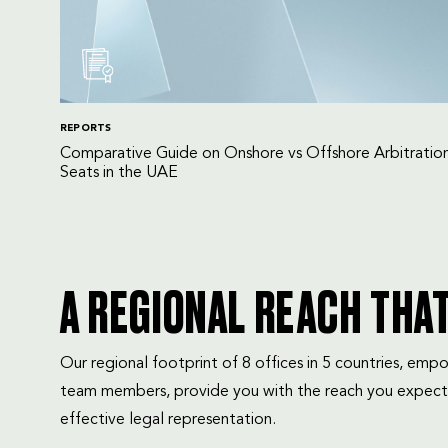
REPORTS
Comparative Guide on Onshore vs Offshore Arbitratio
Seats in the UAE
A REGIONAL REACH THA
Our regional footprint of 8 offices in 5 countries, e
team members, provide you with the reach you expect
effective legal representation.