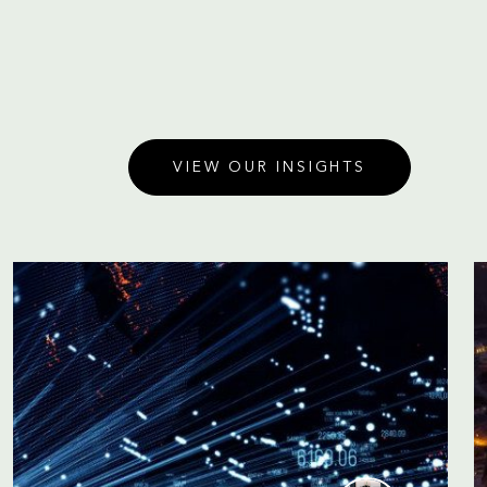
VIEW OUR INSIGHTS