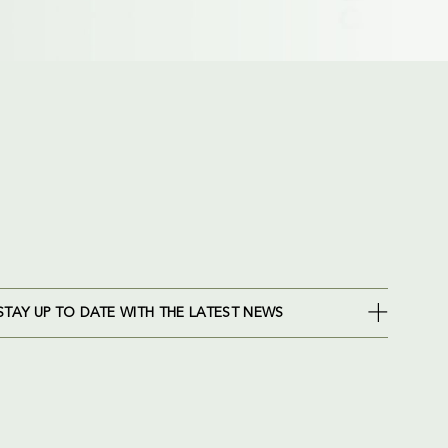
STAY UP TO DATE WITH THE LATEST NEWS