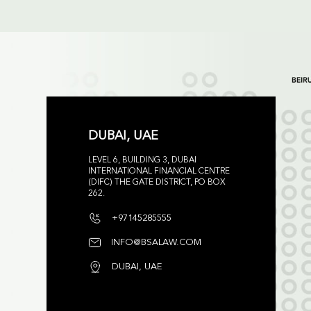
DUBAI, UAE
LEVEL 6, BUILDING 3, DUBAI
INTERNATIONAL FINANCIAL CENTRE
(DIFC) THE GATE DISTRICT, PO BOX
262.
+97145285555
INFO@BSALAW.COM
DUBAI, UAE