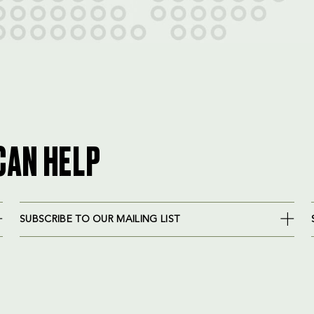
CAN HELP
SUBSCRIBE TO OUR MAILING LIST