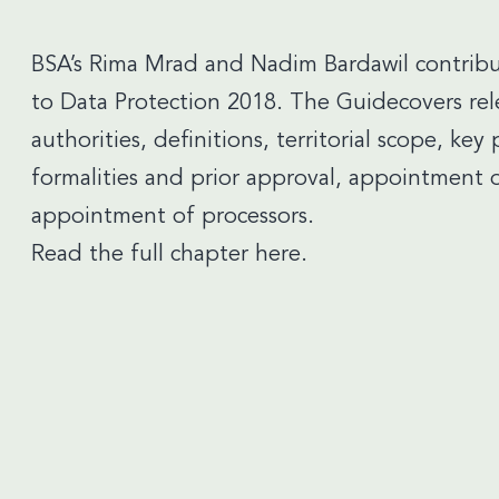
BSA’s
Rima Mrad
and
Nadim Bardawil
contribu
to Data Protection 2018. The Guidecovers rel
authorities, definitions, territorial scope, key 
formalities and prior approval, appointment o
appointment of processors.
Read the full chapter here.