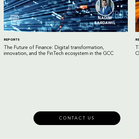
NADIM
BARDAWIL
REPORTS
R
The Future of Finance: Digital transformation,
T
innovation, and the FinTech ecosystem in the GCC
O
CONTACT US