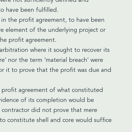
ere not sufficiently defined and
o have been fulfilled.
d, in the profit agreement, to have been
e element of the underlying project or
the profit agreement.
arbitration where it sought to recover its
ore’ nor the term ‘material breach’ were
or it to prove that the profit was due and
he profit agreement of what constituted
vidence of its completion would be
e contractor did not prove that mere
 constitute shell and core would suffice