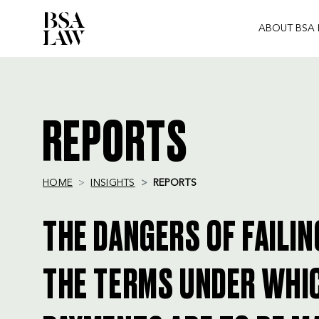
ABOUT BSA
BSA
LAW
REPORTS
HOME
INSIGHTS
REPORTS
THE DANGERS OF FAILIN
THE TERMS UNDER WHI