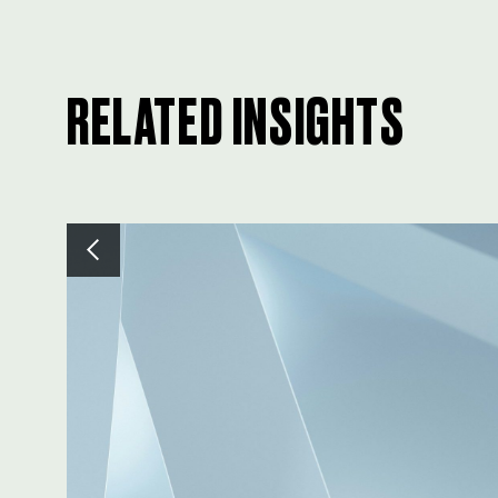
RELATED INSIGHTS