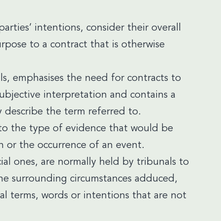
arties’ intentions, consider their overall
ose to a contract that is otherwise
ls, emphasises the need for contracts to
ubjective interpretation and contains a
ly describe the term referred to.
r to the type of evidence that would be
n or the occurrence of an event.
ial ones, are normally held by tribunals to
f the surrounding circumstances adduced,
nal terms, words or intentions that are not