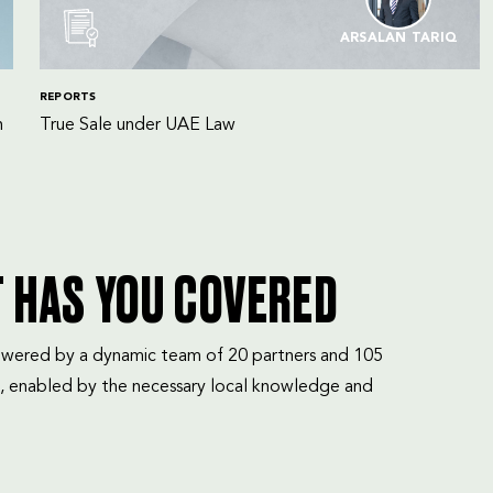
ARSALAN TARIQ
REPORTS
n
True Sale under UAE Law
T HAS YOU COVERED
mpowered by a dynamic team of 20 partners and 105
, enabled by the necessary local knowledge and