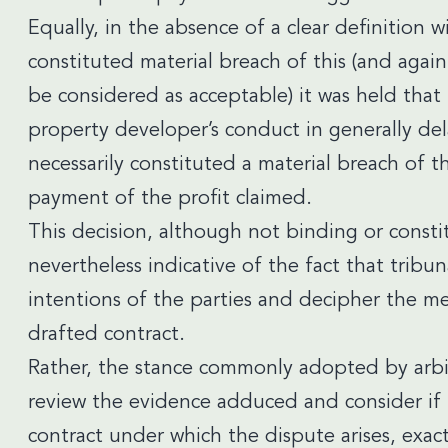
Equally, in the absence of a clear definition 
constituted material breach of this (and agai
be considered as acceptable) it was held that
property developer’s conduct in generally de
necessarily constituted a material breach of t
payment of the profit claimed.
This decision, although not binding or consti
nevertheless indicative of the fact that tribun
intentions of the parties and decipher the me
drafted contract.
Rather, the stance commonly adopted by arbitra
review the evidence adduced and consider if t
contract under which the dispute arises, exac