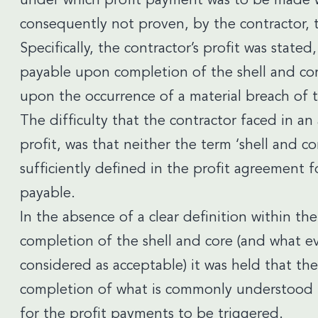
under which profit payment was to be made w
consequently not proven, by the contractor, t
Specifically, the contractor’s profit was state
payable upon completion of the shell and cor
upon the occurrence of a material breach of 
The difficulty that the contractor faced in an 
profit, was that neither the term ‘shell and c
sufficiently defined in the profit agreement f
payable.
In the absence of a clear definition within t
completion of the shell and core (and what e
considered as acceptable) it was held that th
completion of what is commonly understood to
for the profit payments to be triggered.