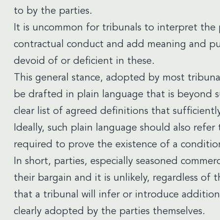
to by the parties.
It is uncommon for tribunals to interpret the p
contractual conduct and add meaning and purp
devoid of or deficient in these.
This general stance, adopted by most tribuna
be drafted in plain language that is beyond s
clear list of agreed definitions that sufficient
Ideally, such plain language should also refe
required to prove the existence of a conditio
In short, parties, especially seasoned commerc
their bargain and it is unlikely, regardless o
that a tribunal will infer or introduce additio
clearly adopted by the parties themselves.