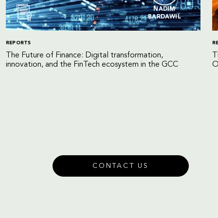
NADIM
BARDAWIL
REPORTS
R
The Future of Finance: Digital transformation,
T
innovation, and the FinTech ecosystem in the GCC
O
CONTACT US