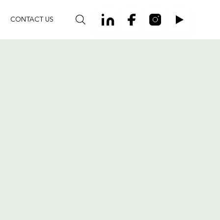
CONTACT US