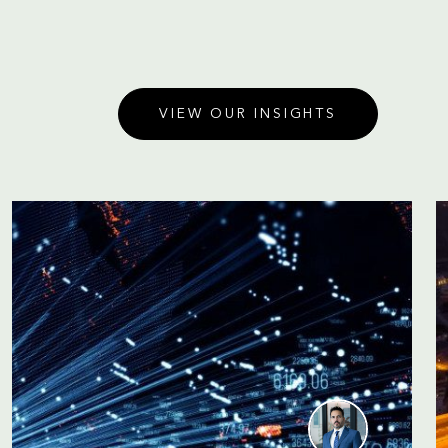
VIEW OUR INSIGHTS