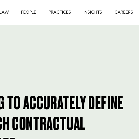
 LAW
PEOPLE
PRACTICES
INSIGHTS
CAREERS
G TO ACCURATELY DEFINE
CH CONTRACTUAL