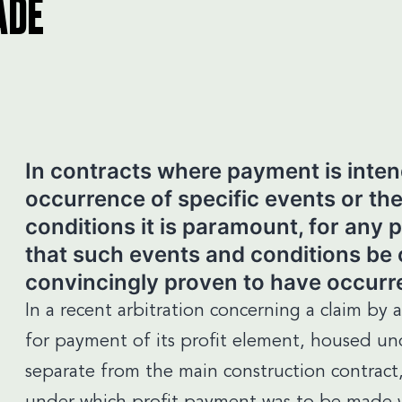
ADE
In contracts where payment is inte
occurrence of specific events or the
conditions it is paramount, for any 
that such events and conditions be c
convincingly proven to have occurr
In a recent arbitration concerning a claim by 
for payment of its profit element, housed u
separate from the main construction contract,