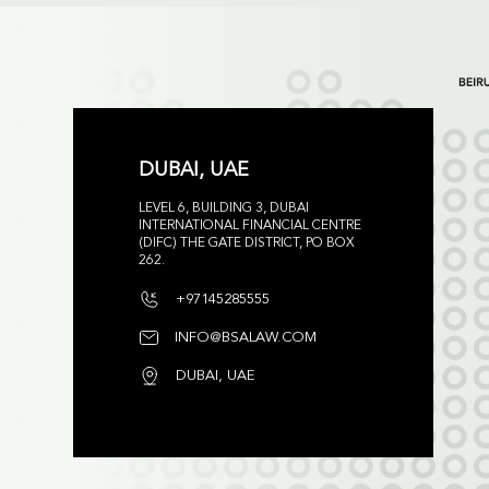
DUBAI, UAE
LEVEL 6, BUILDING 3, DUBAI
INTERNATIONAL FINANCIAL CENTRE
(DIFC) THE GATE DISTRICT, PO BOX
262.
+97145285555
INFO@BSALAW.COM
DUBAI, UAE