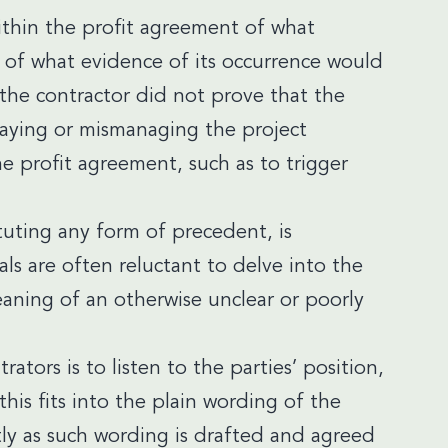
within the profit agreement of what
n of what evidence of its occurrence would
 the contractor did not prove that the
laying or mismanaging the project
he profit agreement, such as to trigger
tuting any form of precedent, is
als are often reluctant to delve into the
aning of an otherwise unclear or poorly
tors is to listen to the parties’ position,
his fits into the plain wording of the
tly as such wording is drafted and agreed