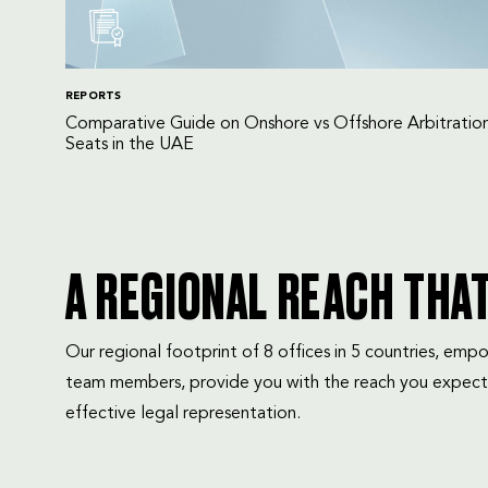
REPORTS
Comparative Guide on Onshore vs Offshore Arbitratio
Seats in the UAE
A REGIONAL REACH THA
Our regional footprint of 8 offices in 5 countries, e
team members, provide you with the reach you expect
effective legal representation.