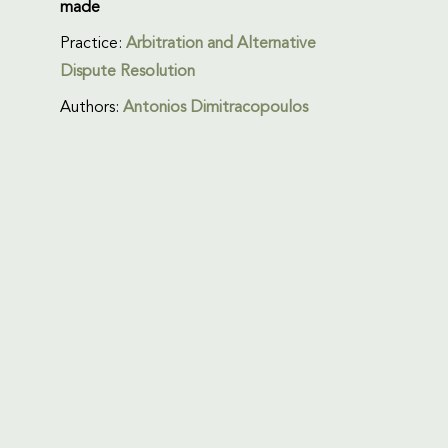
made
Practice:
Arbitration and Alternative
Dispute Resolution
Authors:
Antonios Dimitracopoulos