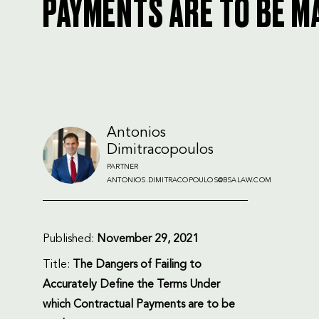
PAYMENTS ARE TO BE M
Antonios
Dimitracopoulos
PARTNER
ANTONIOS.DIMITRACOPOULOS@BSALAW.COM
Published:
November 29, 2021
Title:
The Dangers of Failing to
Accurately Define the Terms Under
which Contractual Payments are to be