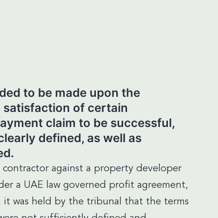
nded to be made upon the
 satisfaction of certain
payment claim to be successful,
learly defined, as well as
ed.
a contractor against a property developer
nder a UAE law governed profit agreement,
 it was held by the tribunal that the terms