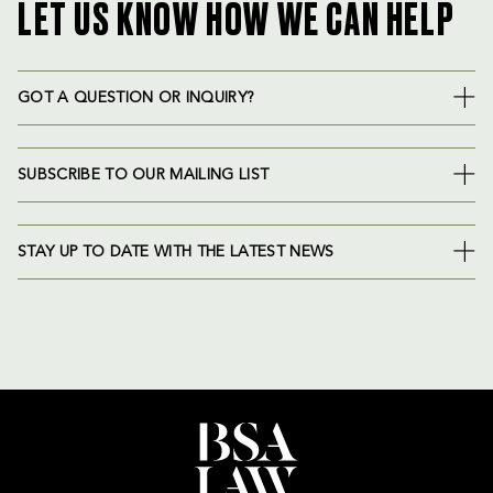
LET US KNOW HOW WE CAN HELP
GOT A QUESTION OR INQUIRY?
SUBSCRIBE TO OUR MAILING LIST
STAY UP TO DATE WITH THE LATEST NEWS