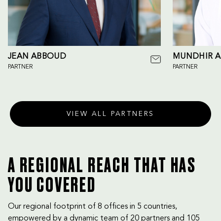
JEAN ABBOUD
MUNDHIR A
PARTNER
PARTNER
VIEW ALL PARTNERS
A REGIONAL REACH THAT HAS
YOU COVERED
Our regional footprint of 8 offices in 5 countries,
empowered by a dynamic team of 20 partners and 105