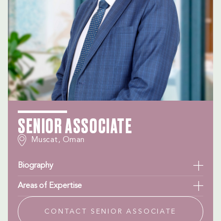
SENIOR ASSOCIATE
Muscat, Oman
Biography
Areas of Expertise
CONTACT SENIOR ASSOCIATE