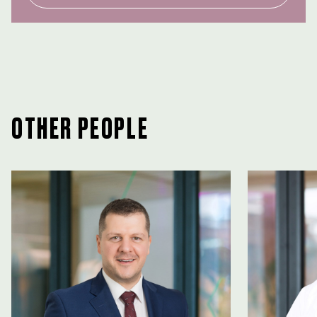
OTHER PEOPLE