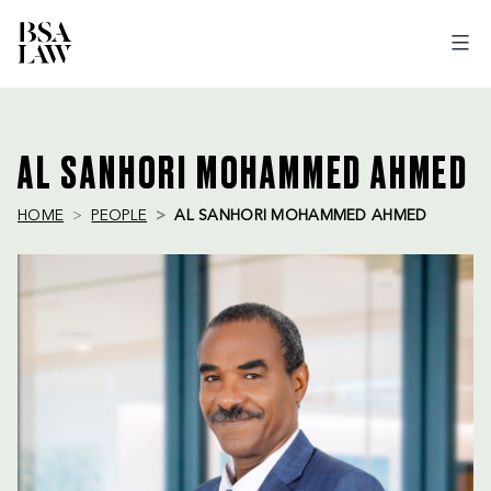
BSA
LAW
AL SANHORI MOHAMMED AHMED
HOME
PEOPLE
AL SANHORI MOHAMMED AHMED