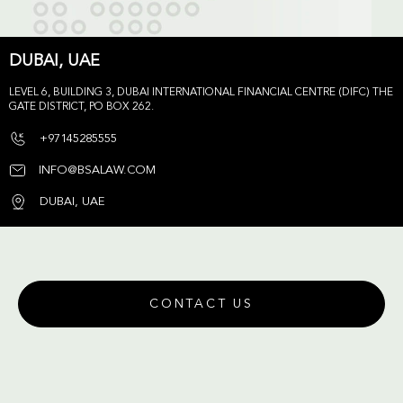
DUBAI, UAE
LEVEL 6, BUILDING 3, DUBAI INTERNATIONAL FINANCIAL CENTRE (DIFC) THE
GATE DISTRICT, PO BOX 262.
+97145285555
INFO@BSALAW.COM
DUBAI, UAE
CONTACT US