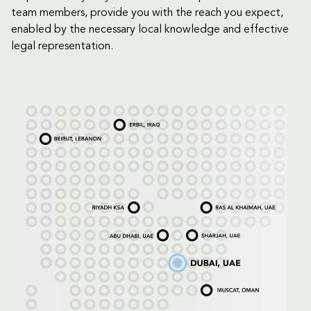
team members, provide you with the reach you expect,
enabled by the necessary local knowledge and effective
legal representation.